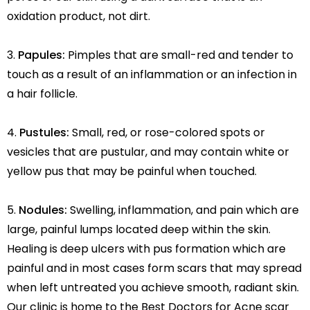
oxidation product, not dirt.
Papules:
Pimples that are small-red and tender to
touch as a result of an inflammation or an infection in
a hair follicle.
Pustules:
Small, red, or rose-colored spots or
vesicles that are pustular, and may contain white or
yellow pus that may be painful when touched.
Nodules:
Swelling, inflammation, and pain which are
large, painful lumps located deep within the skin.
Healing is deep ulcers with pus formation which are
painful and in most cases form scars that may spread
when left untreated you achieve smooth, radiant skin.
Our clinic is home to the Best Doctors for Acne scar