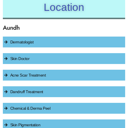
Location
Aundh
Dermatologist
Skin Doctor
Acne Scar Treatment
Dandruff Treatment
Chemical & Derma Peel
Skin Pigmentation