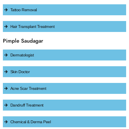
Tattoo Removal
Hair Transplant Treatment
Pimple Saudagar
Dermatologist
Skin Doctor
Acne Scar Treatment
Dandruff Treatment
Chemical & Derma Peel