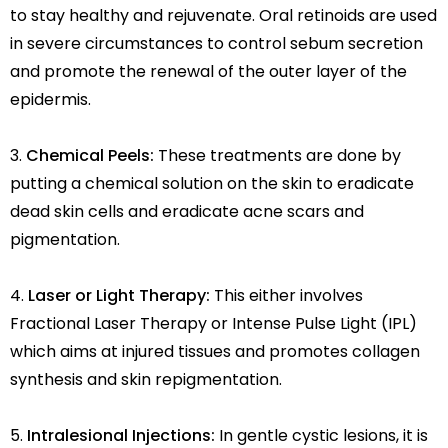
to stay healthy and rejuvenate. Oral retinoids are used
in severe circumstances to control sebum secretion
and promote the renewal of the outer layer of the
epidermis.
Chemical Peels:
These treatments are done by
putting a chemical solution on the skin to eradicate
dead skin cells and eradicate acne scars and
pigmentation.
Laser or Light Therapy:
This either involves
Fractional Laser Therapy or Intense Pulse Light (IPL)
which aims at injured tissues and promotes collagen
synthesis and skin repigmentation.
Intralesional Injections:
In gentle cystic lesions, it is