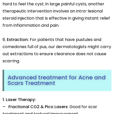
hard to feel the cyst; in large painful cysts, another
therapeutic intervention involves an intra-lesional
steroid injection that is effective in giving instant relief
from inflammation and pain.
Extraction:
For patients that have pustules and
comedones full of pus, our dermatologists might carry
out extractions to ensure clearance does not cause
scarring.
Advanced treatment for Acne and
Scars Treatment
1. Laser Therapy:
– Fractional CO2 & Pico Lasers
: Good for scar
treatment and textural improvement.