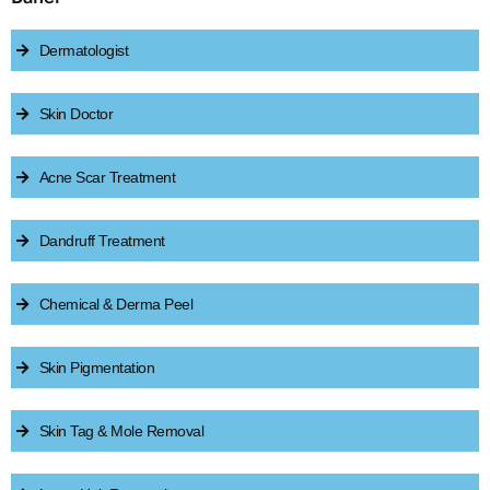
Dermatologist
Skin Doctor
Acne Scar Treatment
Dandruff Treatment
Chemical & Derma Peel
Skin Pigmentation
Skin Tag & Mole Removal