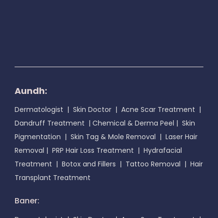
Aundh:
Dermatologist
|
Skin Doctor
|
Acne Scar Treatment
|
Dandruff Treatment
|
Chemical & Derma Peel
|
Skin
Pigmentation
|
Skin Tag & Mole Removal
|
Laser Hair
Removal
|
PRP Hair Loss Treatment
|
Hydrafacial
Treatment
|
Botox and Fillers
|
Tattoo Removal
|
Hair
Transplant Treatment
Baner: