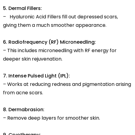
5. Dermal Fillers:
– Hyaluronic Acid Fillers fill out depressed scars,
giving them a much smoother appearance.
6. Radiofrequency (RF) Microneedling:
– This includes microneedling with RF energy for
deeper skin rejuvenation.
7. Intense Pulsed Light (IPL):
– Works at reducing redness and pigmentation arising
from acne scars.
8. Dermabrasion
:
– Remove deep layers for smoother skin.
9. Cryotherapy: