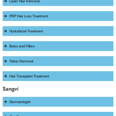
Laser Hair Removal
PRP Hair Loss Treatment
Hydrafacial Treatment
Botox and Fillers
Tattoo Removal
Hair Transplant Treatment
Sangvi
Dermatologist