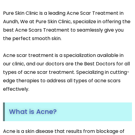
Leg Hair Reduction
Pure Skin Clinic is a leading Acne Scar Treatment in
Moles
Hair Treatments
Aundh, We at Pure Skin Clinic, specialize in offering the
Open Pores
best Acne Scars Treatment to seamlessly give you
Male Hair Loss Treatment
Skin Pigmentation
Female Hair Loss Treatment
the perfect smooth skin.
Skin Tags
PRP / GFC Hair Treatment
Stretch Marks
Male Hair Transplant
Acne scar treatment is a specialization available in
Tanned Skin
Female Hair Transplant
our clinic, and our doctors are the Best Doctors for all
Beard Hair Transplant
types of acne scar treatment. Specializing in cutting-
Hair Dye Allergy Treatment
Keratosis Pilaris
edge therapies to address all types of acne scars
Urticaria
effectively.
Acne / Scar Treatments
Keloids
Acne / Pimple Treatment
Atopic Dermatitis
Acne Scar Treatment
Scabies
What is Acne?
Laser Skin Resurfacing
MNRF Treatment
Sebaceous Cyst
Subcision
Acne is a skin disease that results from blockage of
Xanthelasma