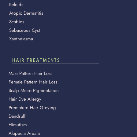
Keloids
Atopic Dermatitis
Scabies
Sebaceous Cyst
Xanthelasma
HAIR TREATMENTS
Male Pattern Hair Loss
Female Pattern Hair Loss
Scalp Micro Pigmentation
Hair Dye Allergy
Premature Hair Greying
Dandruff
Hirsutism
Alopecia Areata