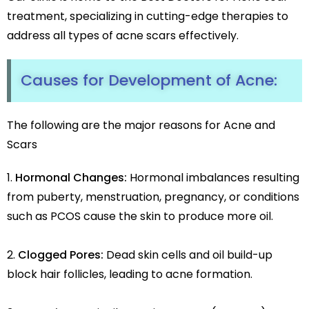
treatment, specializing in cutting-edge therapies to
address all types of acne scars effectively.
Causes for Development of Acne:
The following are the major reasons for Acne and
Scars
Hormonal Changes:
Hormonal imbalances resulting
from puberty, menstruation, pregnancy, or conditions
such as PCOS cause the skin to produce more oil.
Clogged Pores:
Dead skin cells and oil build-up
block hair follicles, leading to acne formation.