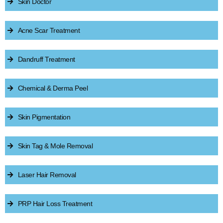
Skin Doctor
Acne Scar Treatment
Dandruff Treatment
Chemical & Derma Peel
Skin Pigmentation
Skin Tag & Mole Removal
Laser Hair Removal
PRP Hair Loss Treatment