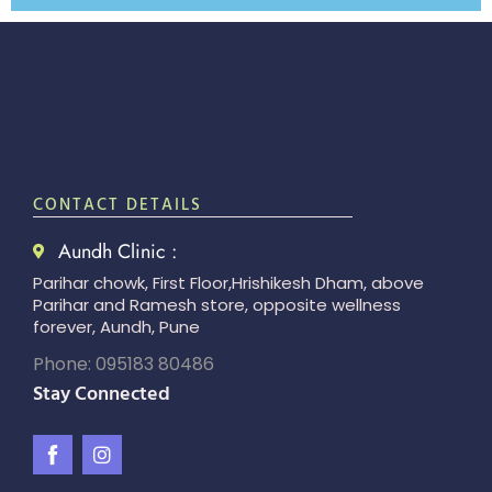
CONTACT DETAILS
Aundh Clinic :
Parihar chowk, First Floor,Hrishikesh Dham, above
Parihar and Ramesh store, opposite wellness
forever, Aundh, Pune
Phone: 095183 80486
Stay Connected