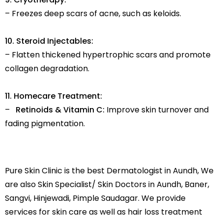
– Freezes deep scars of acne, such as keloids.
10. Steroid Injectables:
– Flatten thickened hypertrophic scars and promote
collagen degradation.
11. Homecare Treatment:
–
Retinoids & Vitamin C:
Improve skin turnover and
fading pigmentation.
Pure Skin Clinic is the best Dermatologist in Aundh, We
are also Skin Specialist/ Skin Doctors in Aundh, Baner,
Sangvi, Hinjewadi, Pimple Saudagar. We provide
services for skin care as well as hair loss treatment