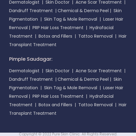
Dermatologist
|
Skin Doctor
|
Acne Scar Treatment
|
Dandruff Treatment
|
Chemical & Derma Peel
|
Skin
Pigmentation
|
Skin Tag & Mole Removal
|
Laser Hair
Removal
|
PRP Hair Loss Treatment
|
Hydrafacial
Treatment
|
Botox and Fillers
|
Tattoo Removal
|
Hair
Transplant Treatment
Pimple Saudagar:
Dermatologist
|
Skin Doctor
|
Acne Scar Treatment
|
Dandruff Treatment
|
Chemical & Derma Peel
|
Skin
Pigmentation
|
Skin Tag & Mole Removal
|
Laser Hair
Removal
|
PRP Hair Loss Treatment
|
Hydrafacial
Treatment
|
Botox and Fillers
|
Tattoo Removal
|
Hair
Transplant Treatment
Copyright © 2022 Pure Skin Clinic. All Rights Reserved.