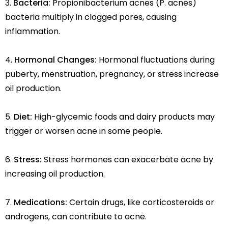
Bacteria:
Propionibacterium acnes (P. acnes)
bacteria multiply in clogged pores, causing
inflammation.
Hormonal Changes:
Hormonal fluctuations during
puberty, menstruation, pregnancy, or stress increase
oil production.
Diet:
High-glycemic foods and dairy products may
trigger or worsen acne in some people.
Stress:
Stress hormones can exacerbate acne by
increasing oil production.
Medications:
Certain drugs, like corticosteroids or
androgens, can contribute to acne.