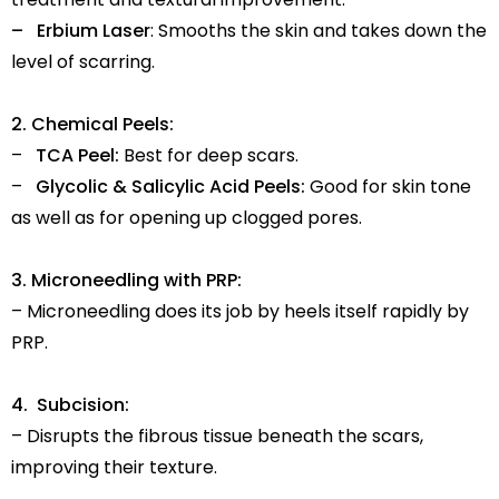
– Erbium Laser
: Smooths the skin and takes down the
level of scarring.
2. Chemical Peels:
–
TCA Peel:
Best for deep scars.
–
Glycolic & Salicylic Acid Peels:
Good for skin tone
as well as for opening up clogged pores.
3. Microneedling with PRP:
– Microneedling does its job by heels itself rapidly by
PRP.
4. Subcision:
– Disrupts the fibrous tissue beneath the scars,
improving their texture.