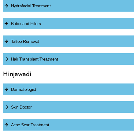
Hydrafacial Treatment
Botox and Fillers
Tattoo Removal
Hair Transplant Treatment
Hinjawadi
Dermatologist
Skin Doctor
Acne Scar Treatment