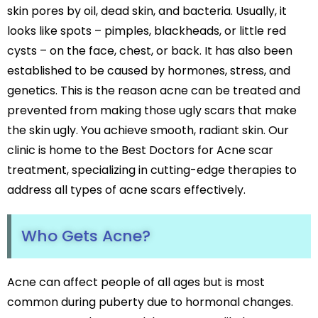
Black Peel Treatment
skin pores by oil, dead skin, and bacteria. Usually, it
Psoriasis
Skin Rejuvenation
looks like spots – pimples, blackheads, or little red
Fungal Infection
Skin Lightening Treatment
Vitiligo
cysts – on the face, chest, or back. It has also been
Laser Toning
Rosacea
established to be caused by hormones, stress, and
Chemical Peels
genetics. This is the reason acne can be treated and
PRP/GFC For Face
Male Hair Loss
prevented from making those ugly scars that make
Female Hair Loss
the skin ugly. You achieve smooth, radiant skin. Our
Pigmentation Treatments
Hair Dye Allergy
clinic is home to the Best Doctors for Acne scar
Premature Hair Greying
Hyperpigmentation
treatment, specializing in cutting-edge therapies to
Dandruff
Melasma Treatment
address all types of acne scars effectively.
Hirsutism
Dark Circle Treatment
Alopecia Areata
Dull Skin Treatment
Who Gets Acne?
Dark Underarms Treatment
Face & Body Tan Removal
Acne can affect people of all ages but is most
Anti-Aging Treatments
common during puberty due to hormonal changes.
Anti-Ageing Treatment