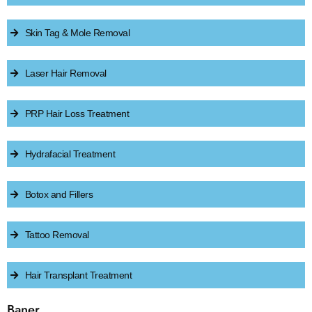
Skin Tag & Mole Removal
Laser Hair Removal
PRP Hair Loss Treatment
Hydrafacial Treatment
Botox and Fillers
Tattoo Removal
Hair Transplant Treatment
Baner