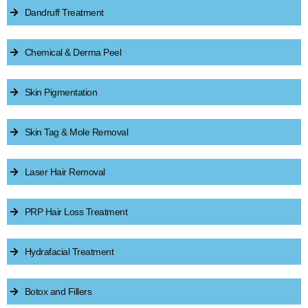
Dandruff Treatment
Chemical & Derma Peel
Skin Pigmentation
Skin Tag & Mole Removal
Laser Hair Removal
PRP Hair Loss Treatment
Hydrafacial Treatment
Botox and Fillers