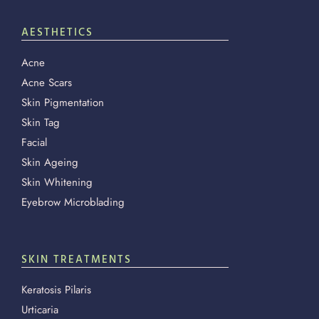
AESTHETICS
Acne
Acne Scars
Skin Pigmentation
Skin Tag
Facial
Skin Ageing
Skin Whitening
Eyebrow Microblading
SKIN TREATMENTS
Keratosis Pilaris
Urticaria