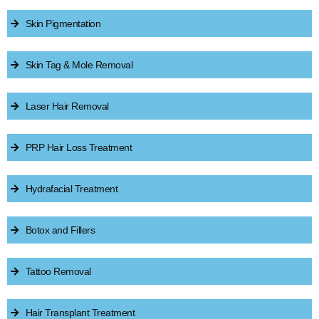
Skin Pigmentation
Skin Tag & Mole Removal
Laser Hair Removal
PRP Hair Loss Treatment
Hydrafacial Treatment
Botox and Fillers
Tattoo Removal
Hair Transplant Treatment