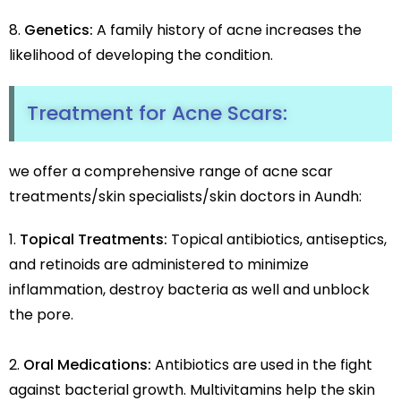
Genetics:
A family history of acne increases the
likelihood of developing the condition.
Treatment for Acne Scars:
we offer a comprehensive range of acne scar
treatments/skin specialists/skin doctors in Aundh:
Topical Treatments:
Topical antibiotics, antiseptics,
and retinoids are administered to minimize
inflammation, destroy bacteria as well and unblock
the pore.
Oral Medications:
Antibiotics are used in the fight
against bacterial growth. Multivitamins help the skin