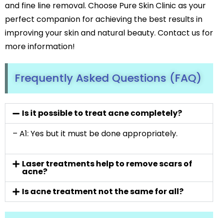
and fine line removal. Choose Pure Skin Clinic as your
perfect companion for achieving the best results in
improving your skin and natural beauty. Contact us for
more information!
Frequently Asked Questions (FAQ)
Is it possible to treat acne completely?
– A1: Yes but it must be done appropriately.
Laser treatments help to remove scars of
acne?
Is acne treatment not the same for all?