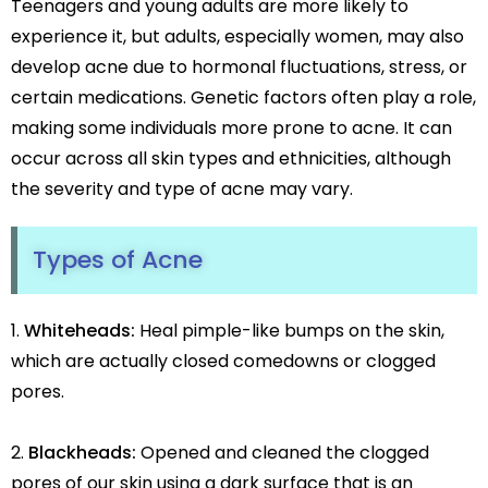
Teenagers and young adults are more likely to
Botox
experience it, but adults, especially women, may also
HIFU
Dermal Fillers
develop acne due to hormonal fluctuations, stress, or
Skin Tightening
certain medications. Genetic factors often play a role,
making some individuals more prone to acne. It can
Insta Glow Solutions
occur across all skin types and ethnicities, although
Medifacials
the severity and type of acne may vary.
Hydra Facial
Carbon Facial
Types of Acne
Foaming Enzyme Facial
Oxyjet Facial
More
Whiteheads:
Heal pimple-like bumps on the skin,
Scalp Refine Treatment
which are actually closed comedowns or clogged
Tattoo Removal
pores.
Stretch Marks Removal
Moles Removal
Blackheads:
Opened and cleaned the clogged
Warts Removal
pores of our skin using a dark surface that is an
Skin Tag Removal