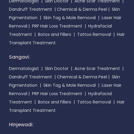
Dermatologist
|
Skin Doctor
|
Acne Scar Treatment
|
Dandruff Treatment
|
Chemical & Derma Peel
|
Skin
Pigmentation
|
Skin Tag & Mole Removal
|
Laser Hair
Removal
|
PRP Hair Loss Treatment
|
Hydrafacial
Treatment
|
Botox and Fillers
|
Tattoo Removal
|
Hair
Transplant Treatment
Sangavi:
Dermatologist
|
Skin Doctor
|
Acne Scar Treatment
|
Dandruff Treatment
|
Chemical & Derma Peel
|
Skin
Pigmentation
|
Skin Tag & Mole Removal
|
Laser Hair
Removal
|
PRP Hair Loss Treatment
|
Hydrafacial
Treatment
|
Botox and Fillers
|
Tattoo Removal
|
Hair
Transplant Treatment
Hinjewadi: