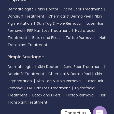
Dermatologist
|
Skin Doctor
|
Acne Scar Treatment
|
Dandruff Treatment
|
Chemical & Derma Peel
|
Skin
Pigmentation
|
Skin Tag & Mole Removal
|
Laser Hair
Removal
|
PRP Hair Loss Treatment
|
Hydrafacial
Treatment
|
Botox and Fillers
|
Tattoo Removal
|
Hair
Transplant Treatment
Pimple Saudagar:
Dermatologist
|
Skin Doctor
|
Acne Scar Treatment
|
Dandruff Treatment
|
Chemical & Derma Peel
|
Skin
Pigmentation
|
Skin Tag & Mole Removal
|
Laser Hair
Removal
|
PRP Hair Loss Treatment
|
Hydrafacial
Treatment
|
Botox and Fillers
|
Tattoo Removal
|
Hair
Transplant Treatment
Contact us