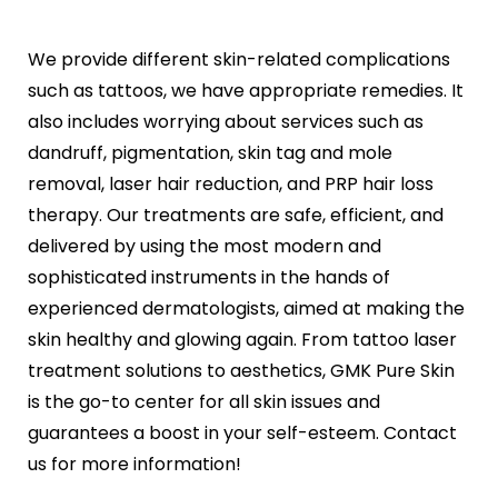
We provide different skin-related complications
such as tattoos, we have appropriate remedies. It
also includes worrying about services such as
dandruff, pigmentation, skin tag and mole
removal, laser hair reduction, and PRP hair loss
therapy. Our treatments are safe, efficient, and
delivered by using the most modern and
sophisticated instruments in the hands of
experienced dermatologists, aimed at making the
skin healthy and glowing again. From tattoo laser
treatment solutions to aesthetics, GMK Pure Skin
is the go-to center for all skin issues and
guarantees a boost in your self-esteem. Contact
us for more information!