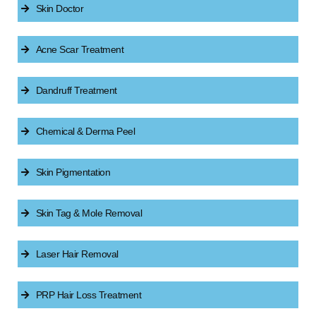
Skin Doctor
Acne Scar Treatment
Dandruff Treatment
Chemical & Derma Peel
Skin Pigmentation
Skin Tag & Mole Removal
Laser Hair Removal
PRP Hair Loss Treatment