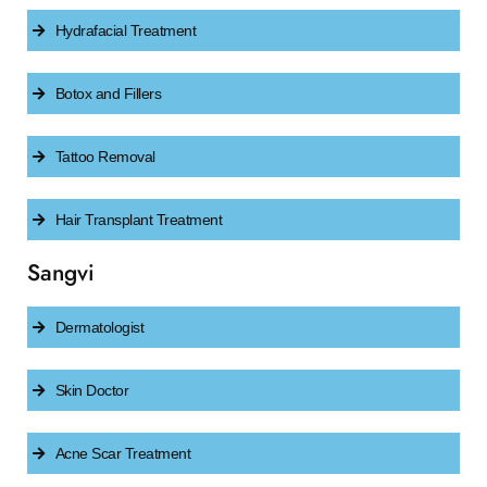
Hydrafacial Treatment
Botox and Fillers
Tattoo Removal
Hair Transplant Treatment
Sangvi
Dermatologist
Skin Doctor
Acne Scar Treatment