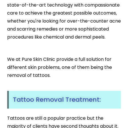
Black Peel Treatment
state-of-the-art technology with compassionate
Psoriasis
Skin Rejuvenation
Fungal Infection
care to achieve the greatest possible outcomes,
Skin Lightening Treatment
Vitiligo
whether you're looking for over-the-counter acne
Laser Toning
Rosacea
and scarring remedies or more sophisticated
Chemical Peels
procedures like chemical and dermal peels.
PRP/GFC For Face
Male Hair Loss
Female Hair Loss
Pigmentation Treatments
Hair Dye Allergy
We at Pure Skin Clinic provide a full solution for
Premature Hair Greying
Hyperpigmentation
different skin problems, one of them being the
Dandruff
Melasma Treatment
removal of tattoos.
Hirsutism
Dark Circle Treatment
Alopecia Areata
Dull Skin Treatment
Dark Underarms Treatment
Tattoo Removal Treatment:
Face & Body Tan Removal
Anti-Aging Treatments
Tattoos are still a popular practice but the
Anti-Ageing Treatment
majority of clients have second thoughts about it.