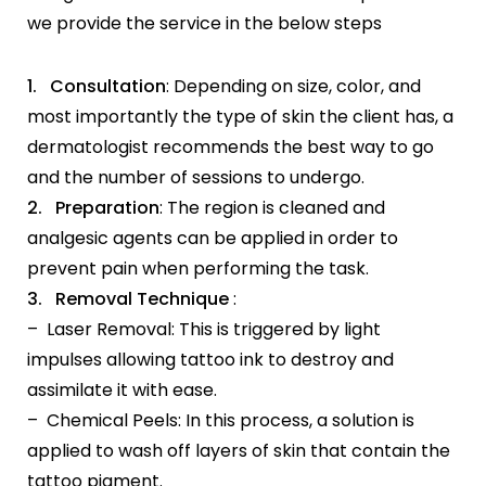
we provide the service in the below steps
1. Consultation
: Depending on size, color, and
most importantly the type of skin the client has, a
dermatologist recommends the best way to go
and the number of sessions to undergo.
2. Preparation
: The region is cleaned and
analgesic agents can be applied in order to
prevent pain when performing the task.
3. Removal Technique
:
– Laser Removal: This is triggered by light
impulses allowing tattoo ink to destroy and
assimilate it with ease.
– Chemical Peels: In this process, a solution is
applied to wash off layers of skin that contain the
tattoo pigment.