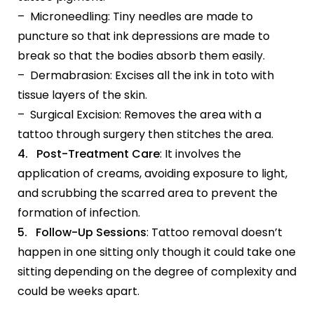
– Microneedling: Tiny needles are made to
puncture so that ink depressions are made to
break so that the bodies absorb them easily.
– Dermabrasion: Excises all the ink in toto with
tissue layers of the skin.
– Surgical Excision: Removes the area with a
tattoo through surgery then stitches the area.
4. Post-Treatment Care
: It involves the
application of creams, avoiding exposure to light,
and scrubbing the scarred area to prevent the
formation of infection.
5. Follow-Up Sessions
: Tattoo removal doesn’t
happen in one sitting only though it could take one
sitting depending on the degree of complexity and
could be weeks apart.