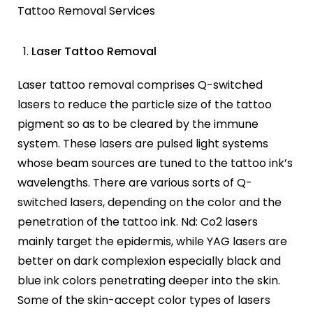
Tattoo Removal Services
Laser Tattoo Removal
Laser tattoo removal comprises Q-switched
lasers to reduce the particle size of the tattoo
pigment so as to be cleared by the immune
system. These lasers are pulsed light systems
whose beam sources are tuned to the tattoo ink’s
wavelengths. There are various sorts of Q-
switched lasers, depending on the color and the
penetration of the tattoo ink. Nd: Co2 lasers
mainly target the epidermis, while YAG lasers are
better on dark complexion especially black and
blue ink colors penetrating deeper into the skin.
Some of the skin-accept color types of lasers