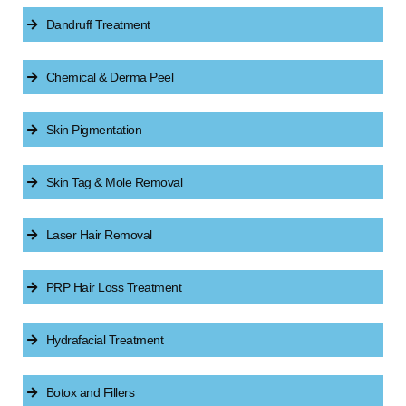
Dandruff Treatment
Chemical & Derma Peel
Skin Pigmentation
Skin Tag & Mole Removal
Laser Hair Removal
PRP Hair Loss Treatment
Hydrafacial Treatment
Botox and Fillers