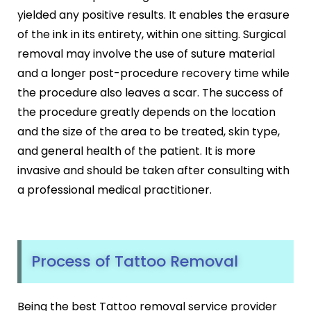
yielded any positive results. It enables the erasure
of the ink in its entirety, within one sitting. Surgical
removal may involve the use of suture material
and a longer post-procedure recovery time while
the procedure also leaves a scar. The success of
the procedure greatly depends on the location
and the size of the area to be treated, skin type,
and general health of the patient. It is more
invasive and should be taken after consulting with
a professional medical practitioner.
Process of Tattoo Removal
Being the best Tattoo removal service provider