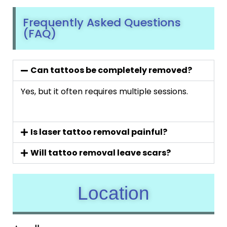
Frequently Asked Questions
(FAQ)
Can tattoos be completely removed?
Yes, but it often requires multiple sessions.
Is laser tattoo removal painful?
Will tattoo removal leave scars?
Location