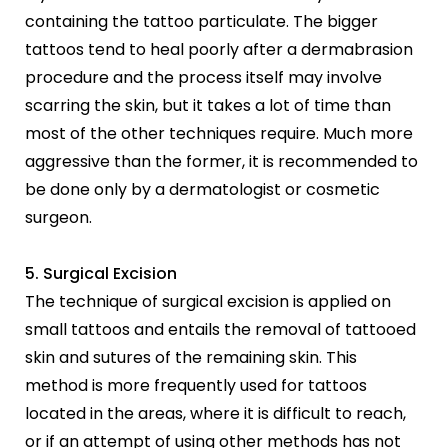
containing the tattoo particulate. The bigger
tattoos tend to heal poorly after a dermabrasion
procedure and the process itself may involve
scarring the skin, but it takes a lot of time than
most of the other techniques require. Much more
aggressive than the former, it is recommended to
be done only by a dermatologist or cosmetic
surgeon.
5. Surgical Excision
The technique of surgical excision is applied on
small tattoos and entails the removal of tattooed
skin and sutures of the remaining skin. This
method is more frequently used for tattoos
located in the areas, where it is difficult to reach,
or if an attempt of using other methods has not