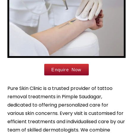
Leg Hair Reduction
Moles
Hair Treatments
Open Pores
Male Hair Loss Treatment
Skin Pigmentation
Female Hair Loss Treatment
Skin Tags
PRP / GFC Hair Treatment
Stretch Marks
Male Hair Transplant
Tanned Skin
Female Hair Transplant
Beard Hair Transplant
Enquire Now
Hair Dye Allergy Treatment
Keratosis Pilaris
Urticaria
Acne / Scar Treatments
Pure Skin Clinic is a trusted provider of tattoo
Keloids
removal treatments in Pimple Saudagar,
Acne / Pimple Treatment
Atopic Dermatitis
Acne Scar Treatment
dedicated to offering personalized care for
Scabies
Laser Skin Resurfacing
various skin concerns. Every visit is customised for
MNRF Treatment
efficient treatments and individualised care by our
Sebaceous Cyst
Subcision
team of skilled dermatologists. We combine
Xanthelasma