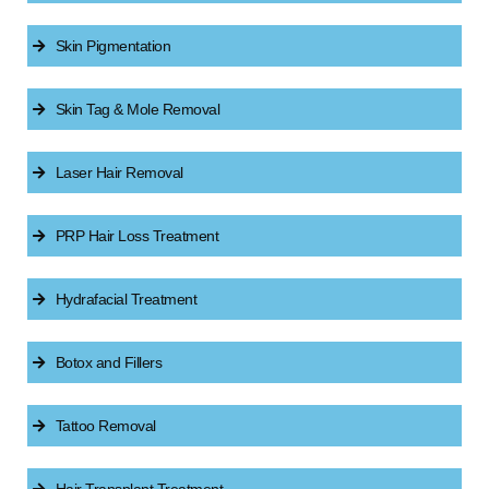
Skin Pigmentation
Skin Tag & Mole Removal
Laser Hair Removal
PRP Hair Loss Treatment
Hydrafacial Treatment
Botox and Fillers
Tattoo Removal