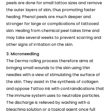
peels are done for small tattoo sizes and remove
the outer layers of skin, thus promoting faster
healing. Phenol peels are much deeper and
stronger for large or complications of tattooed
skin. Healing from chemical peel takes time and
may take several weeks to prevent scarring and
other signs of irritation on the skin.
3. Microneedling
The Derma rolling process therefore aims at
bringing small wounds to the skin using thin
needles with a view of stimulating the surface of
the skin. They assist in the synthesis of collagen
and oppose Tattoo ink with contraindications that
The immune system uses to neutralize particles.
The discharge is relieved by washing with a
bleaching solution or a topical agent once full