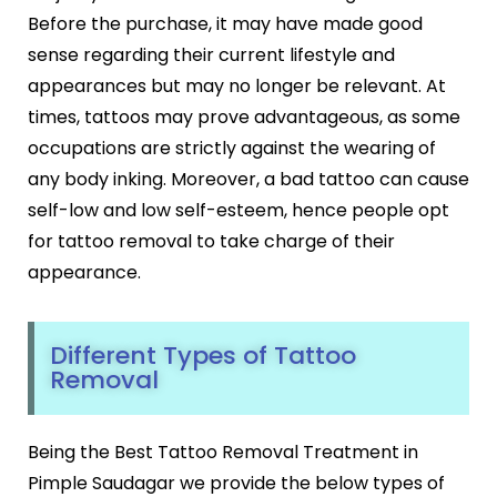
Botox
Before the purchase, it may have made good
HIFU
sense regarding their current lifestyle and
Dermal Fillers
appearances but may no longer be relevant. At
Skin Tightening
times, tattoos may prove advantageous, as some
Insta Glow Solutions
occupations are strictly against the wearing of
Medifacials
any body inking. Moreover, a bad tattoo can cause
Hydra Facial
self-low and low self-esteem, hence people opt
Carbon Facial
for tattoo removal to take charge of their
Foaming Enzyme Facial
appearance.
Oxyjet Facial
More
Different Types of Tattoo
Scalp Refine Treatment
Removal
Tattoo Removal
Stretch Marks Removal
Moles Removal
Being the Best Tattoo Removal Treatment in
Warts Removal
Pimple Saudagar we provide the below types of
Skin Tag Removal