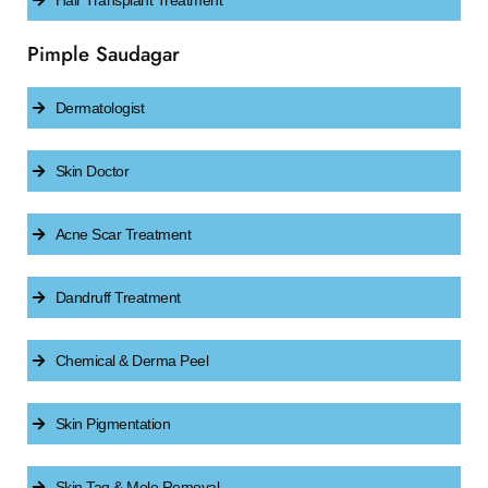
Hair Transplant Treatment
Pimple Saudagar
Dermatologist
Skin Doctor
Acne Scar Treatment
Dandruff Treatment
Chemical & Derma Peel
Skin Pigmentation
Skin Tag & Mole Removal