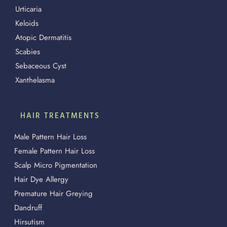
Urticaria
Keloids
Atopic Dermatitis
Scabies
Sebaceous Cyst
Xanthelasma
HAIR TREATMENTS
Male Pattern Hair Loss
Female Pattern Hair Loss
Scalp Micro Pigmentation
Hair Dye Allergy
Premature Hair Greying
Dandruff
Hirsutism