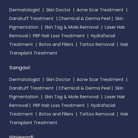
Dermatologist
|
Skin Doctor
|
Acne Scar Treatment
|
Dandruff Treatment
|
Chemical & Derma Peel
|
Skin
Pigmentation
|
Skin Tag & Mole Removal
|
Laser Hair
Removal
|
PRP Hair Loss Treatment
|
Hydrafacial
Treatment
|
Botox and Fillers
|
Tattoo Removal
|
Hair
Transplant Treatment
Sangavi:
Dermatologist
|
Skin Doctor
|
Acne Scar Treatment
|
Dandruff Treatment
|
Chemical & Derma Peel
|
Skin
Pigmentation
|
Skin Tag & Mole Removal
|
Laser Hair
Removal
|
PRP Hair Loss Treatment
|
Hydrafacial
Treatment
|
Botox and Fillers
|
Tattoo Removal
|
Hair
Transplant Treatment
Hinjewadi: