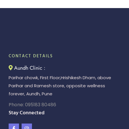
CONTACT DETAILS
Aundh Clinic :
Parihar chowk, First Floor,Hrishikesh Dham, above
Parihar and Ramesh store, opposite wellness
forever, Aundh, Pune
Phone: 095183 80486
Stay Connected