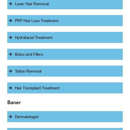
Laser Hair Removal
PRP Hair Loss Treatment
Hydrafacial Treatment
Botox and Fillers
Tattoo Removal
Hair Transplant Treatment
Baner
Dermatologist