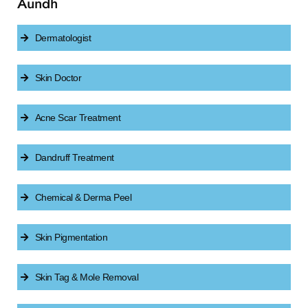
Aundh
Dermatologist
Skin Doctor
Acne Scar Treatment
Dandruff Treatment
Chemical & Derma Peel
Skin Pigmentation
Skin Tag & Mole Removal