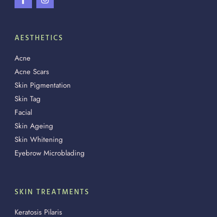
AESTHETICS
Acne
Acne Scars
Skin Pigmentation
Skin Tag
Facial
Skin Ageing
Skin Whitening
Eyebrow Microblading
SKIN TREATMENTS
Keratosis Pilaris