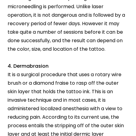
microneedling is performed. Unlike laser
operation, it is not dangerous and is followed by a
recovery period of fewer days. However it may
take quite a number of sessions before it can be
done successfully, and the result can depend on
the color, size, and location of the tattoo.
4. Dermabrasion
It is a surgical procedure that uses a rotary wire
brush or a diamond fraise to rasp off the outer
skin layer that holds the tattoo ink. This is an
invasive technique and in most cases, it is
administered localized anesthesia with a view to
reducing pain. According to its current use, the
process entails the stripping off of the outer skin
layer and at least the initial dermic layer