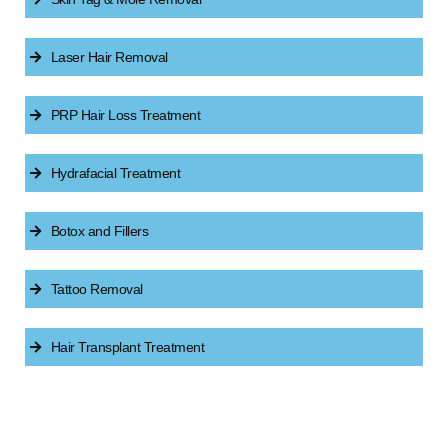
Laser Hair Removal
PRP Hair Loss Treatment
Hydrafacial Treatment
Botox and Fillers
Tattoo Removal
Hair Transplant Treatment