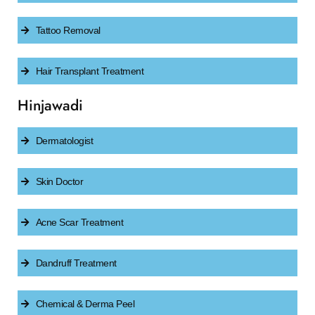
Tattoo Removal
Hair Transplant Treatment
Hinjawadi
Dermatologist
Skin Doctor
Acne Scar Treatment
Dandruff Treatment
Chemical & Derma Peel