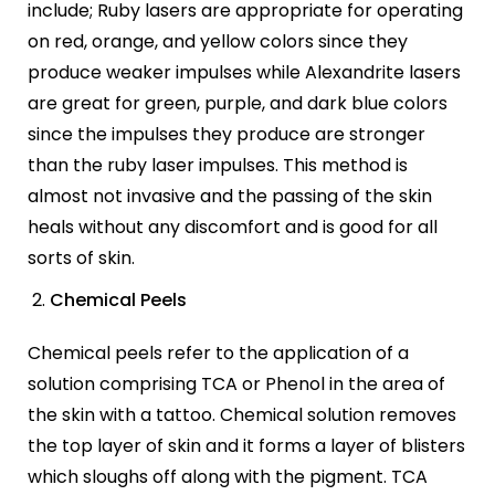
include; Ruby lasers are appropriate for operating
on red, orange, and yellow colors since they
produce weaker impulses while Alexandrite lasers
are great for green, purple, and dark blue colors
since the impulses they produce are stronger
than the ruby laser impulses. This method is
almost not invasive and the passing of the skin
heals without any discomfort and is good for all
sorts of skin.
Chemical Peels
Chemical peels refer to the application of a
solution comprising TCA or Phenol in the area of
the skin with a tattoo. Chemical solution removes
the top layer of skin and it forms a layer of blisters
which sloughs off along with the pigment. TCA