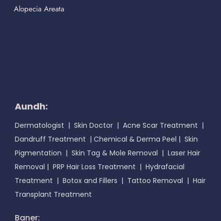
Alopecia Areata
Aundh:
Dermatologist
|
Skin Doctor
|
Acne Scar Treatment
|
Dandruff Treatment
|
Chemical & Derma Peel
|
Skin
Pigmentation
|
Skin Tag & Mole Removal
|
Laser Hair
Removal
|
PRP Hair Loss Treatment
|
Hydrafacial
Treatment
|
Botox and Fillers
|
Tattoo Removal
|
Hair
Transplant Treatment
Baner: