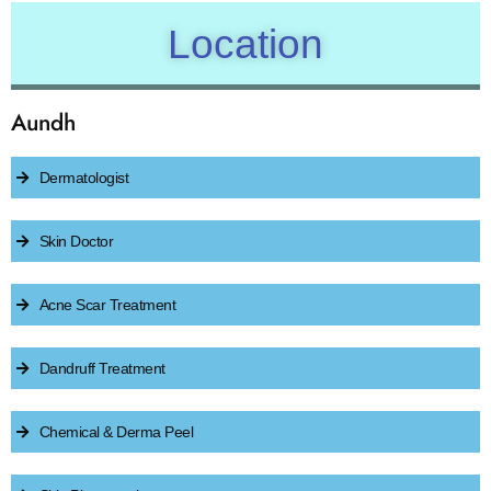
Location
Aundh
Dermatologist
Skin Doctor
Acne Scar Treatment
Dandruff Treatment
Chemical & Derma Peel