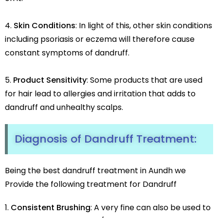
Skin Conditions
: In light of this, other skin conditions
including psoriasis or eczema will therefore cause
constant symptoms of dandruff.
Product Sensitivity
: Some products that are used
for hair lead to allergies and irritation that adds to
dandruff and unhealthy scalps.
Diagnosis of
Dandruff
Treatment:
Being the best dandruff treatment in Aundh we
Provide the following treatment for Dandruff
Consistent Brushing
: A very fine can also be used to