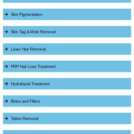
Skin Pigmentation
Skin Tag & Mole Removal
Laser Hair Removal
PRP Hair Loss Treatment
Hydrafacial Treatment
Botox and Fillers
Tattoo Removal