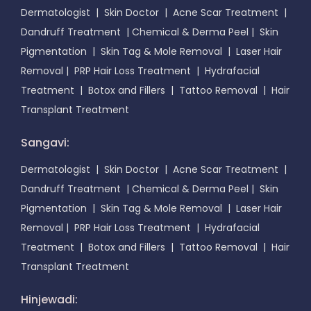
Dermatologist
|
Skin Doctor
|
Acne Scar Treatment
|
Dandruff Treatment
|
Chemical & Derma Peel
|
Skin
Pigmentation
|
Skin Tag & Mole Removal
|
Laser Hair
Removal
|
PRP Hair Loss Treatment
|
Hydrafacial
Treatment
|
Botox and Fillers
|
Tattoo Removal
|
Hair
Transplant Treatment
Sangavi:
Dermatologist
|
Skin Doctor
|
Acne Scar Treatment
|
Dandruff Treatment
|
Chemical & Derma Peel
|
Skin
Pigmentation
|
Skin Tag & Mole Removal
|
Laser Hair
Removal
|
PRP Hair Loss Treatment
|
Hydrafacial
Treatment
|
Botox and Fillers
|
Tattoo Removal
|
Hair
Transplant Treatment
Hinjewadi: