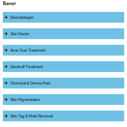
Baner
Dermatologist
Skin Doctor
Acne Scar Treatment
Dandruff Treatment
Chemical & Derma Peel
Skin Pigmentation
Skin Tag & Mole Removal