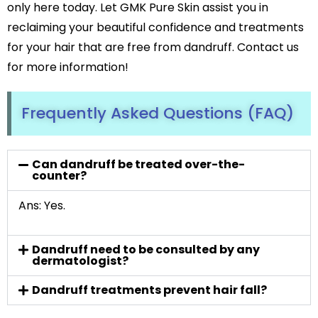
only here today. Let GMK Pure Skin assist you in
reclaiming your beautiful confidence and treatments
for your hair that are free from dandruff. Contact us
for more information!
Frequently Asked Questions (FAQ)
Can dandruff be treated over-the-
counter?
Ans: Yes.
Dandruff need to be consulted by any
dermatologist?
Dandruff treatments prevent hair fall?