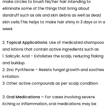
make circles to brush his/her hair intending to
eliminate some of the things that bring about
dandruff such as oils and skin debris as well as dead
skin cells.This helps to make hair shiny in 3 days or in a
week
Topical Applications
: Use of medicated shampoos
and lotions that contain active ingredients such as
1. Salicylic Acid – Exfoliates the scalp, reducing flaking
and buildup.
2. Zinc Pyrithione – Resists fungal growth and soothes
irritation.
3. Other active compounds as per scalp condition.
Oral Medications –
For cases involving severe
itching or inflammation, oral medications may be