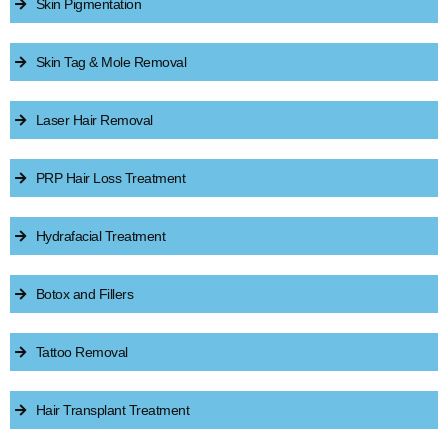
Skin Pigmentation
Skin Tag & Mole Removal
Laser Hair Removal
PRP Hair Loss Treatment
Hydrafacial Treatment
Botox and Fillers
Tattoo Removal
Hair Transplant Treatment