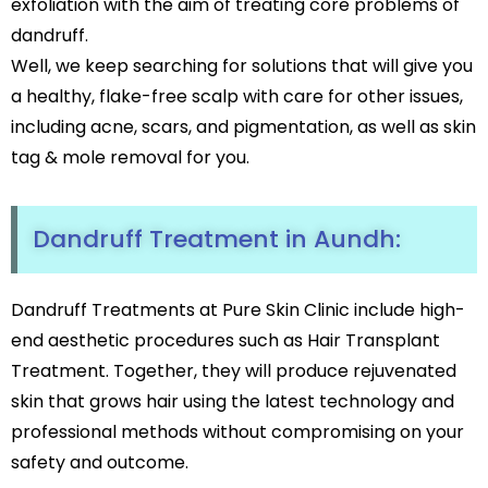
exfoliation with the aim of treating core problems of
Black Peel Treatment
Psoriasis
dandruff.
Skin Rejuvenation
Fungal Infection
Well, we keep searching for solutions that will give you
Skin Lightening Treatment
Vitiligo
a healthy, flake-free scalp with care for other issues,
Laser Toning
Rosacea
Chemical Peels
including acne, scars, and pigmentation, as well as skin
PRP/GFC For Face
tag & mole removal for you.
Male Hair Loss
Female Hair Loss
Pigmentation Treatments
Hair Dye Allergy
Dandruff Treatment in Aundh:
Premature Hair Greying
Hyperpigmentation
Dandruff
Melasma Treatment
Hirsutism
Dark Circle Treatment
Dandruff Treatments at Pure Skin Clinic include high-
Alopecia Areata
Dull Skin Treatment
end aesthetic procedures such as Hair Transplant
Dark Underarms Treatment
Treatment. Together, they will produce rejuvenated
Face & Body Tan Removal
skin that grows hair using the latest technology and
professional methods without compromising on your
Anti-Aging Treatments
safety and outcome.
Anti-Ageing Treatment