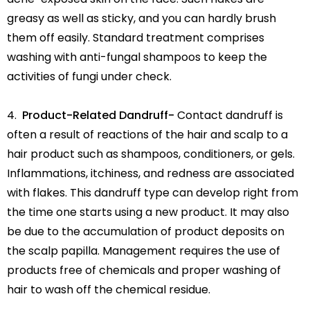
greasy as well as sticky, and you can hardly brush
them off easily. Standard treatment comprises
washing with anti-fungal shampoos to keep the
activities of fungi under check.
Product-Related Dandruff-
Contact dandruff is
often a result of reactions of the hair and scalp to a
hair product such as shampoos, conditioners, or gels.
Inflammations, itchiness, and redness are associated
with flakes. This dandruff type can develop right from
the time one starts using a new product. It may also
be due to the accumulation of product deposits on
the scalp papilla. Management requires the use of
products free of chemicals and proper washing of
hair to wash off the chemical residue.