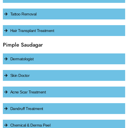
Tattoo Removal
Hair Transplant Treatment
Pimple Saudagar
Dermatologist
Skin Doctor
Acne Scar Treatment
Dandruff Treatment
Chemical & Derma Peel