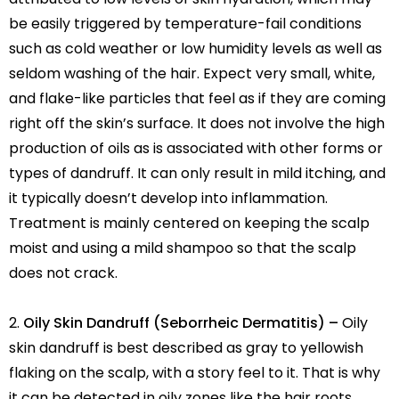
be easily triggered by temperature-fail conditions
such as cold weather or low humidity levels as well as
seldom washing of the hair. Expect very small, white,
and flake-like particles that feel as if they are coming
right off the skin’s surface. It does not involve the high
production of oils as is associated with other forms or
types of dandruff. It can only result in mild itching, and
it typically doesn’t develop into inflammation.
Treatment is mainly centered on keeping the scalp
moist and using a mild shampoo so that the scalp
does not crack.
Oily Skin Dandruff (Seborrheic Dermatitis) –
Oily
skin dandruff is best described as gray to yellowish
flaking on the scalp, with a story feel to it. That is why
it can be detected in oily zones like the hair roots,