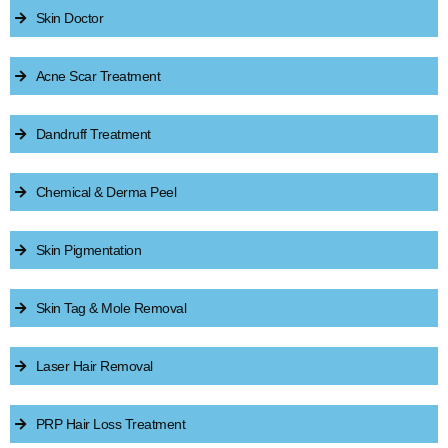
Skin Doctor
Acne Scar Treatment
Dandruff Treatment
Chemical & Derma Peel
Skin Pigmentation
Skin Tag & Mole Removal
Laser Hair Removal
PRP Hair Loss Treatment