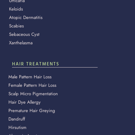
Urticaria
Keloids
Atopic Dermatitis
Scabies
Sebaceous Cyst
Xanthelasma
HAIR TREATMENTS
Male Pattern Hair Loss
Female Pattern Hair Loss
Scalp Micro Pigmentation
Hair Dye Allergy
Premature Hair Greying
Dandruff
Hirsutism