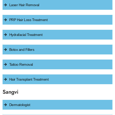
Laser Hair Removal
PRP Hair Loss Treatment
Hydrafacial Treatment
Botox and Fillers
Tattoo Removal
Hair Transplant Treatment
Sangvi
Dermatologist