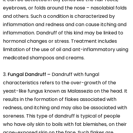
eyebrows, or folds around the nose – nasolabial folds
and others. Such a condition is characterized by
inflammation and redness and can cause itching and
inflammation. Dandruff of this kind may be linked to
hormonal changes or stress. Treatment includes
limitation of the use of oil and ant-inflammatory using
medicated shampoos and creams.
Fungal Dandruff –
Dandruff with fungal
characteristics refers to the over-growth of the
yeast-like fungus known as Malassezia on the head. It
results in the formation of flakes associated with
redness, and itching and may also be associated with
soreness. This type of dandruff is typical of people
who have oily skin to boils with fat blemishes, on their
acne-exposed skin on the face. Such flakes are