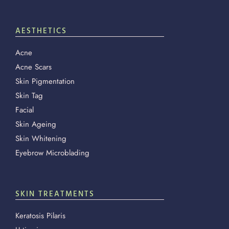
AESTHETICS
Acne
Acne Scars
Skin Pigmentation
Skin Tag
Facial
Skin Ageing
Skin Whitening
Eyebrow Microblading
SKIN TREATMENTS
Keratosis Pilaris