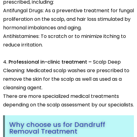
prescribed, including:
Antifungal Drugs: As a preventive treatment for fungal
proliferation on the scalp, and hair loss stimulated by
hormonal imbalances and aging.
Antihistamines: To scratch or to minimize itching to
reduce irritation.
Professional in-clinic treatment –
Scalp Deep
Cleaning: Medicated scalp washes are prescribed to
remove the skin for the scalp as well as used as a
cleansing agent.
There are more specialized medical treatments
depending on the scalp assessment by our specialists.
Why choose us for Dandruff
Removal Treatment