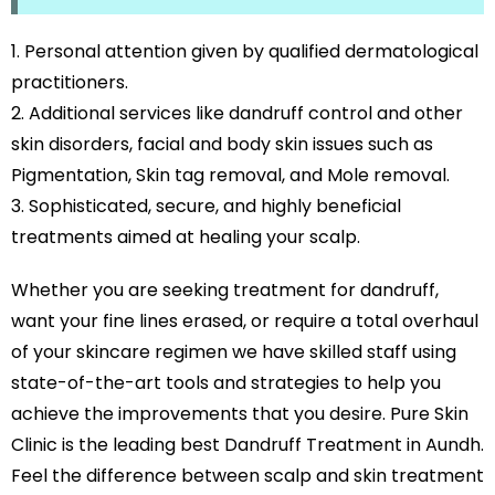
Personal attention given by qualified dermatological
practitioners.
Additional services like dandruff control and other
skin disorders, facial and body skin issues such as
Pigmentation, Skin tag removal, and Mole removal.
Sophisticated, secure, and highly beneficial
treatments aimed at healing your scalp.
Whether you are seeking treatment for dandruff,
want your fine lines erased, or require a total overhaul
of your skincare regimen we have skilled staff using
state-of-the-art tools and strategies to help you
achieve the improvements that you desire. Pure Skin
Clinic is the leading best Dandruff Treatment in Aundh.
Feel the difference between scalp and skin treatment