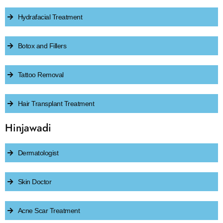
Hydrafacial Treatment
Botox and Fillers
Tattoo Removal
Hair Transplant Treatment
Hinjawadi
Dermatologist
Skin Doctor
Acne Scar Treatment