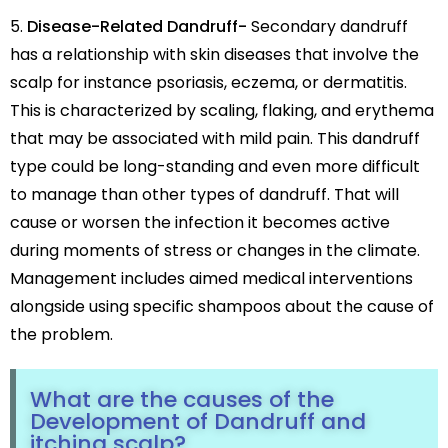
Disease-Related Dandruff-
Secondary dandruff
has a relationship with skin diseases that involve the
scalp for instance psoriasis, eczema, or dermatitis.
This is characterized by scaling, flaking, and erythema
that may be associated with mild pain. This dandruff
type could be long-standing and even more difficult
to manage than other types of dandruff. That will
cause or worsen the infection it becomes active
during moments of stress or changes in the climate.
Management includes aimed medical interventions
alongside using specific shampoos about the cause of
the problem.
What are the causes of the
Development of Dandruff and
itching scalp?