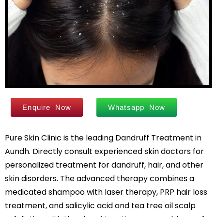
Leg Hair Reduction
Moles
Hair Treatments
Open Pores
Male Hair Loss Treatment
Skin Pigmentation
Female Hair Loss Treatment
Skin Tags
PRP / GFC Hair Treatment
Stretch Marks
Male Hair Transplant
Tanned Skin
Female Hair Transplant
Enquire Now
Whatsapp Now
Beard Hair Transplant
Hair Dye Allergy Treatment
Keratosis Pilaris
Pure Skin Clinic is the leading Dandruff Treatment in
Urticaria
Acne / Scar Treatments
Keloids
Aundh. Directly consult experienced skin doctors for
Acne / Pimple Treatment
Atopic Dermatitis
personalized treatment for dandruff, hair, and other
Acne Scar Treatment
Scabies
skin disorders. The advanced therapy combines a
Laser Skin Resurfacing
medicated shampoo with laser therapy, PRP hair loss
MNRF Treatment
Sebaceous Cyst
treatment, and salicylic acid and tea tree oil scalp
Subcision
Xanthelasma