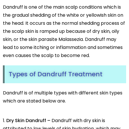
Botox
Dandruff is one of the main scalp conditions which is
HIFU
the gradual shedding of the white or yellowish skin on
Dermal Fillers
the head. It occurs as the normal shedding process of
Skin Tightening
the scalp skin is ramped up because of dry skin, oily
Insta Glow Solutions
skin, or the skin parasite Malassezia. Dandruff may
Medifacials
lead to some itching or inflammation and sometimes
Hydra Facial
even causes the scalp to become red.
Carbon Facial
Foaming Enzyme Facial
Types of Dandruff
Treatment
Oxyjet Facial
More
Scalp Refine Treatment
Dandruff is of multiple types with different skin types
Tattoo Removal
which are stated below are.
Stretch Marks Removal
Moles Removal
Dry Skin Dandruff –
Dandruff with dry skin is
Warts Removal
attributed to low levels of skin hydration, which may
Skin Tag Removal