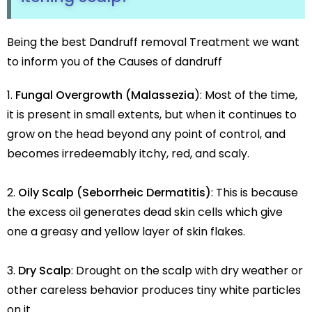
Being the best Dandruff removal Treatment we want
to inform you of the Causes of dandruff
Fungal Overgrowth (Malassezia
): Most of the time,
it is present in small extents, but when it continues to
grow on the head beyond any point of control, and
becomes irredeemably itchy, red, and scaly.
Oily Scalp (Seborrheic Dermatitis)
: This is because
the excess oil generates dead skin cells which give
one a greasy and yellow layer of skin flakes.
Dry Scalp
: Drought on the scalp with dry weather or
other careless behavior produces tiny white particles
on it.