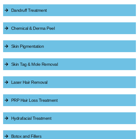
Dandruff Treatment
Chemical & Derma Peel
Skin Pigmentation
Skin Tag & Mole Removal
Laser Hair Removal
PRP Hair Loss Treatment
Hydrafacial Treatment
Botox and Fillers