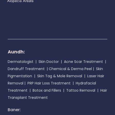
Alopecia Areata
Aundh:
Dermatologist
|
Skin Doctor
|
Acne Scar Treatment
|
Dandruff Treatment
|
Chemical & Derma Peel
|
Skin
Pigmentation
|
Skin Tag & Mole Removal
|
Laser Hair
Removal
|
PRP Hair Loss Treatment
|
Hydrafacial
Treatment
|
Botox and Fillers
|
Tattoo Removal
|
Hair
Transplant Treatment
Baner: