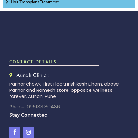
Hair Transplant Treatment
CONTACT DETAILS
Aundh Clinic :
Parihar chowk, First Floor,Hrishikesh Dham, above
Parihar and Ramesh store, opposite wellness
forever, Aundh, Pune
Phone: 095183 80486
Stay Connected