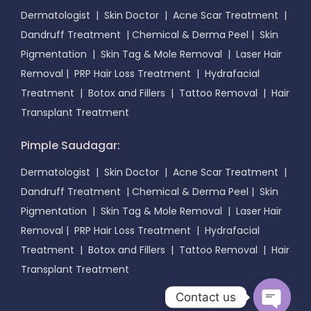
Dermatologist
|
Skin Doctor
|
Acne Scar Treatment
|
Dandruff Treatment
|
Chemical & Derma Peel
|
Skin
Pigmentation
|
Skin Tag & Mole Removal
|
Laser Hair
Removal
|
PRP Hair Loss Treatment
|
Hydrafacial
Treatment
|
Botox and Fillers
|
Tattoo Removal
|
Hair
Transplant Treatment
Pimple Saudagar:
Dermatologist
|
Skin Doctor
|
Acne Scar Treatment
|
Dandruff Treatment
|
Chemical & Derma Peel
|
Skin
Pigmentation
|
Skin Tag & Mole Removal
|
Laser Hair
Removal
|
PRP Hair Loss Treatment
|
Hydrafacial
Treatment
|
Botox and Fillers
|
Tattoo Removal
|
Hair
Transplant Treatment
Contact us