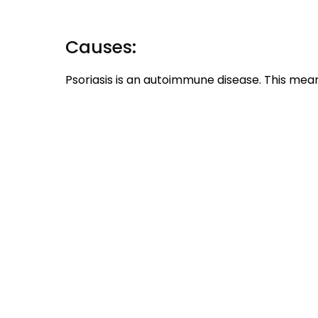
Causes:
Psoriasis is an autoimmune disease. This mean
attacking the healthy cells in the body. Her
overproduction of skin cells leaving the skin a
In some cases it also shows that the disease 
Some external factors that may worsen the
stress-be it mental or emotional, infections, 
Clinical Features:
Patches of thick, white or red scales with 