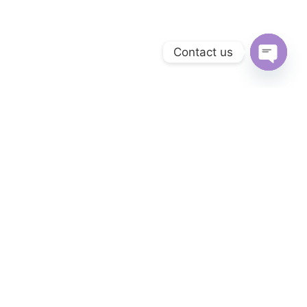
Contact us
Open c