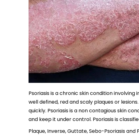
Psoriasis is a chronic skin condition involvi
well defined, red and scaly plaques or lesions.
quickly. Psoriasis is a non contagious skin co
and keep it under control. Psoriasis is classif
Plaque, Inverse, Guttate, Sebo-Psoriasis and 