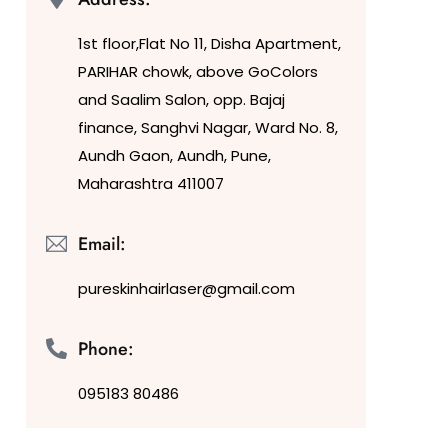
1st floor,Flat No 11, Disha Apartment,
PARIHAR chowk, above GoColors
and Saalim Salon, opp. Bajaj
finance, Sanghvi Nagar, Ward No. 8,
Aundh Gaon, Aundh, Pune,
Maharashtra 411007
Email:
pureskinhairlaser@gmail.com
Phone:
095183 80486