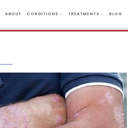
ABOUT
CONDITIONS
TREATMENTS
BLOG