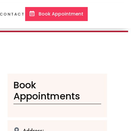
Book Appointment
CONTACT
Book
Appointments
Address: