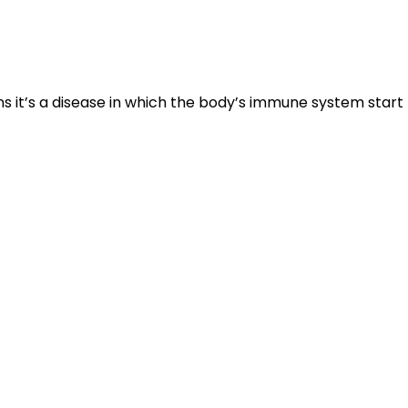
s it’s a disease in which the body’s immune system start
e the immune cells become active and trigger the
ll inflamed, red and scaly.
runs in family having a strong genetic connection.
 condition are:
Smoking, excessive alcohol intake,
certain medications, dry skin and obesity.
well- defined margins.