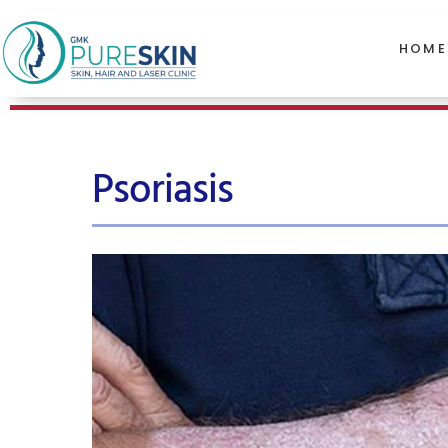
HOME
Psoriasis