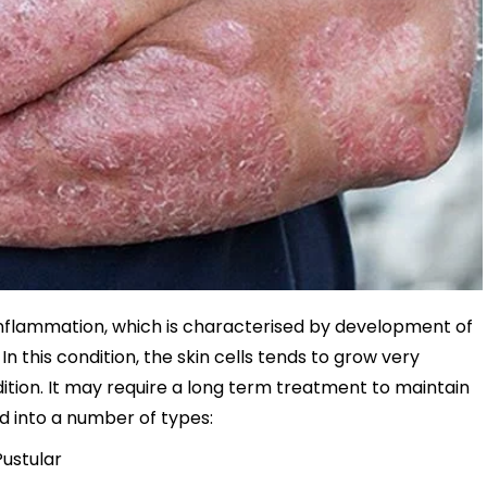
ng inflammation, which is characterised by development of
 In this condition, the skin cells tends to grow very
ndition. It may require a long term treatment to maintain
ied into a number of types:
Pustular