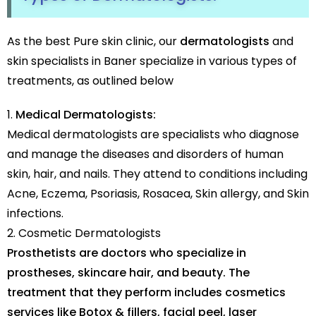
As the best Pure skin clinic, our
dermatologists
and
skin specialists in Baner specialize in various types of
treatments, as outlined below
Medical Dermatologists:
Medical dermatologists are specialists who diagnose
and manage the diseases and disorders of human
skin, hair, and nails. They attend to conditions including
Acne, Eczema, Psoriasis, Rosacea, Skin allergy, and Skin
infections.
Cosmetic Dermatologists
Prosthetists are doctors who specialize in
prostheses, skincare hair, and beauty. The
treatment that they perform includes cosmetics
services like Botox & fillers, facial peel, laser