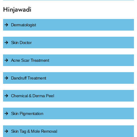
Hinjawadi
Dermatologist
Skin Doctor
Acne Scar Treatment
Dandruff Treatment
Chemical & Derma Peel
Skin Pigmentation
Skin Tag & Mole Removal