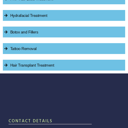
Hydrafacial Treatment
Botox and Fillers
Tattoo Removal
Hair Transplant Treatment
CONTACT DETAILS