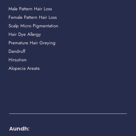
Male Pattern Hair Loss
Female Pattern Hair Loss
Scalp Micro Pigmentation
Hair Dye Allergy
Premature Hair Greying
Dandruff
Hirsutism
Alopecia Areata
Aundh: