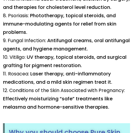
and therapies for cholesterol level reduction.
8. Psoriasis:
Phototherapy, topical steroids, and
immune-modulating agents for relief from skin
problems.
9. Fungal Infection:
Antifungal creams, oral antifungal
agents, and hygiene management.
10. Vitiligo:
UV therapy, topical steroids, and surgical
grafting for pigment restoration.
11. Rosacea:
Laser therapy, anti-inflammatory
medications, and a mild skin regimen treat it.
12. Conditions of the Skin Associated with Pregnancy:
Effectively moisturizing “safe” treatments like
melasma and hormone-sensitive therapies.
Why you should choose Pure Skin