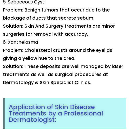
5. Sebaceous Cyst
Problem: Benign tumors that occur due to the
blockage of ducts that secrete sebum.
Solution: Skin And Surgery treatments are minor
surgeries for removal with accuracy.
6. Xanthelasma
Problem: Cholesterol crusts around the eyelids
giving a yellow hue to the area.
Solution: These deposits are well managed by laser
treatments as well as surgical procedures at
Dermatology & Skin Specialist Clinics.
Application of Skin Disease
Treatments by a Professional
Dermatologist: