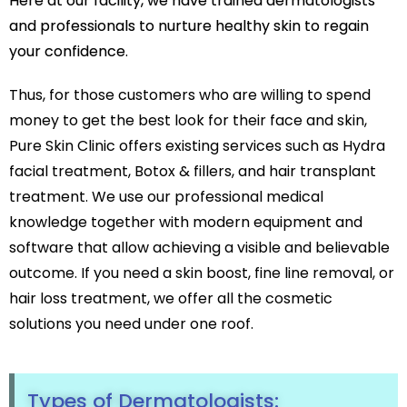
Here at our facility, we have trained dermatologists
Botox
and professionals to nurture healthy skin to regain
HIFU
your confidence.
Dermal Fillers
Skin Tightening
Thus, for those customers who are willing to spend
Insta Glow Solutions
money to get the best look for their face and skin,
Pure Skin Clinic offers existing services such as Hydra
Medifacials
Hydra Facial
facial treatment, Botox & fillers, and hair transplant
Carbon Facial
treatment. We use our professional medical
Foaming Enzyme Facial
knowledge together with modern equipment and
Oxyjet Facial
software that allow achieving a visible and believable
More
outcome. If you need a skin boost, fine line removal, or
Scalp Refine Treatment
hair loss treatment, we offer all the cosmetic
Tattoo Removal
solutions you need under one roof.
Stretch Marks Removal
Moles Removal
Warts Removal
Types of Dermatologists:
Skin Tag Removal