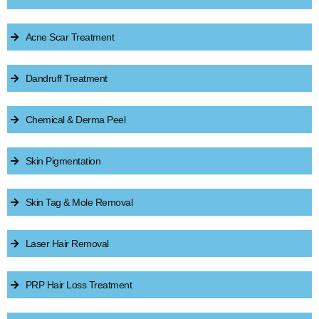
Acne Scar Treatment
Dandruff Treatment
Chemical & Derma Peel
Skin Pigmentation
Skin Tag & Mole Removal
Laser Hair Removal
PRP Hair Loss Treatment