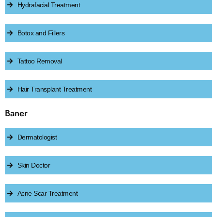
Hydrafacial Treatment
Botox and Fillers
Tattoo Removal
Hair Transplant Treatment
Baner
Dermatologist
Skin Doctor
Acne Scar Treatment