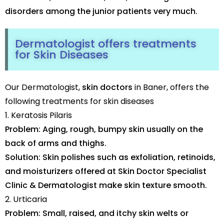
disorders among the junior patients very much.
Dermatologist offers treatments
for Skin Diseases
Our Dermatologist,
skin doctors
in Baner, offers the
following treatments for skin diseases
1. Keratosis Pilaris
Problem: Aging, rough, bumpy skin usually on the
back of arms and thighs.
Solution: Skin polishes such as exfoliation, retinoids,
and moisturizers offered at Skin Doctor Specialist
Clinic & Dermatologist make skin texture smooth.
2. Urticaria
Problem: Small, raised, and itchy skin welts or