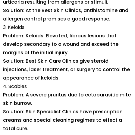
urticaria resulting from allergens or stimuli.
Solution: At the Best Skin Clinics, antihistamine and
allergen control promises a good response.
3. Keloids
Problem: Keloids: Elevated, fibrous lesions that
develop secondary to a wound and exceed the
margins of the initial injury.
Solution: Best Skin Care Clinics give steroid
injections, laser treatment, or surgery to control the
appearance of keloids.
4. Scabies
Problem: A severe pruritus due to ectoparasitic mite
skin burrow.
Solution: Skin Specialist Clinics have prescription
creams and special cleaning regimes to effect a
total cure.