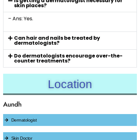
Is getting a dermatologist necessary for
skin places?
– Ans: Yes.
Can hair and nails be treated by
dermatologists?
Do dermatologists encourage over-the-
counter treatments?
Location
Aundh
Dermatologist
Skin Doctor