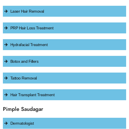
Laser Hair Removal
PRP Hair Loss Treatment
Hydrafacial Treatment
Botox and Fillers
Tattoo Removal
Hair Transplant Treatment
Pimple Saudagar
Dermatologist