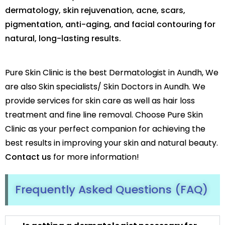
dermatology, skin rejuvenation, acne, scars,
pigmentation, anti-aging, and facial contouring for
natural, long-lasting results.
Pure Skin Clinic is the best Dermatologist in Aundh, We
are also Skin specialists/ Skin Doctors in Aundh. We
provide services for skin care as well as hair loss
treatment and fine line removal. Choose Pure Skin
Clinic as your perfect companion for achieving the
best results in improving your skin and natural beauty.
Contact us
for more information!
Frequently Asked Questions (FAQ)