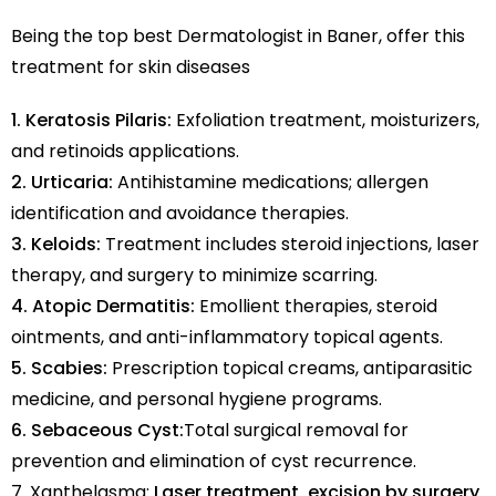
Being the top best Dermatologist in Baner, offer this
treatment for skin diseases
1. Keratosis Pilaris:
Exfoliation treatment, moisturizers,
and retinoids applications.
2. Urticaria:
Antihistamine medications; allergen
identification and avoidance therapies.
3. Keloids:
Treatment includes steroid injections, laser
therapy, and surgery to minimize scarring.
4. Atopic Dermatitis:
Emollient therapies, steroid
ointments, and anti-inflammatory topical agents.
5. Scabies:
Prescription topical creams, antiparasitic
medicine, and personal hygiene programs.
6. Sebaceous Cyst:
Total surgical removal for
prevention and elimination of cyst recurrence.
7. Xanthelasma:
Laser treatment, excision by surgery,