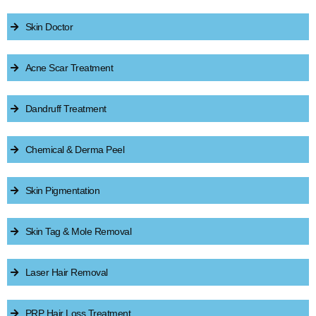
Skin Doctor
Acne Scar Treatment
Dandruff Treatment
Chemical & Derma Peel
Skin Pigmentation
Skin Tag & Mole Removal
Laser Hair Removal
PRP Hair Loss Treatment