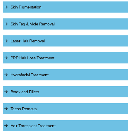
Skin Pigmentation
Skin Tag & Mole Removal
Laser Hair Removal
PRP Hair Loss Treatment
Hydrafacial Treatment
Botox and Fillers
Tattoo Removal
Hair Transplant Treatment