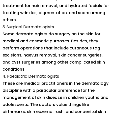
treatment for hair removal, and hydrated facials for
treating wrinkles, pigmentation, and scars among
others.
Surgical Dermatologists
Some dermatologists do surgery on the skin for
medical and cosmetic purposes. Besides, they
perform operations that include cutaneous tag
excisions, naevus removal, skin cancer surgeries,
and cyst surgeries among other complicated skin
conditions.
Paediatric Dermatologists
These are medical practitioners in the dermatology
discipline with a particular preference for the
management of skin disease in children youths and
adolescents. The doctors value things like
birthmarks, skin eczema, rash, and congenital skin