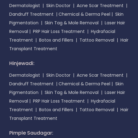
Dermatologist
|
Skin Doctor
|
Acne Scar Treatment
|
Dandruff Treatment
|
Chemical & Derma Peel
|
Skin
Pigmentation
|
Skin Tag & Mole Removal
|
Laser Hair
Removal
|
PRP Hair Loss Treatment
|
Hydrafacial
Treatment
|
Botox and Fillers
|
Tattoo Removal
|
Hair
Transplant Treatment
Hinjewadi:
Dermatologist
|
Skin Doctor
|
Acne Scar Treatment
|
Dandruff Treatment
|
Chemical & Derma Peel
|
Skin
Pigmentation
|
Skin Tag & Mole Removal
|
Laser Hair
Removal
|
PRP Hair Loss Treatment
|
Hydrafacial
Treatment
|
Botox and Fillers
|
Tattoo Removal
|
Hair
Transplant Treatment
Pimple Saudagar: