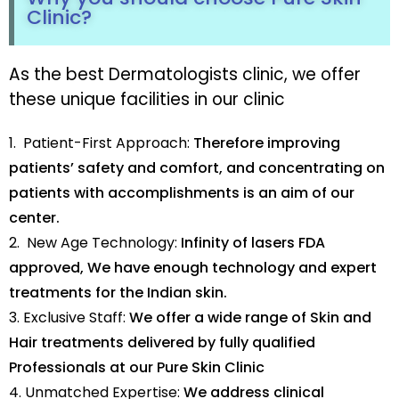
Clinic?
As the best Dermatologists clinic, we offer
these unique facilities in our clinic
1. Patient-First Approach:
Therefore improving
patients’ safety and comfort, and concentrating on
patients with accomplishments is an aim of our
center.
2. New Age Technology:
Infinity of lasers FDA
approved, We have enough technology and expert
treatments for the Indian skin.
3. Exclusive Staff:
We offer a wide range of Skin and
Hair treatments delivered by fully qualified
Professionals at our Pure Skin Clinic
4. Unmatched Expertise:
We address clinical