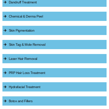
Dandruff Treatment
Chemical & Derma Peel
Skin Pigmentation
Skin Tag & Mole Removal
Laser Hair Removal
PRP Hair Loss Treatment
Hydrafacial Treatment
Botox and Fillers