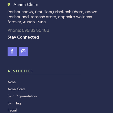
Aundh Clinic :
Parihar chowk, First Floor,Hrishikesh Dham, above
Parihar and Ramesh store, opposite wellness
forever, Aundh, Pune
Phone: 095183 80486
Stay Connected
AESTHETICS
Acne
Acne Scars
Skin Pigmentation
Skin Tag
Facial