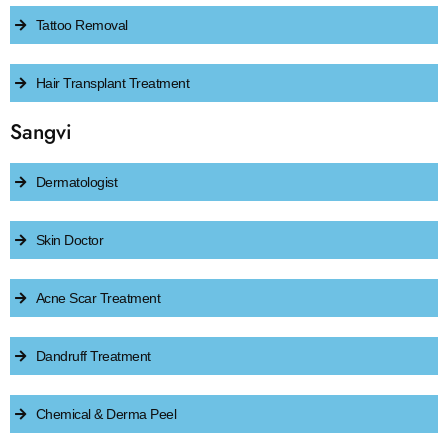
Tattoo Removal
Hair Transplant Treatment
Sangvi
Dermatologist
Skin Doctor
Acne Scar Treatment
Dandruff Treatment
Chemical & Derma Peel