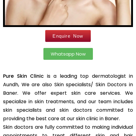
Leg Hair Reduction
Moles
Hair Treatments
Open Pores
Male Hair Loss Treatment
Skin Pigmentation
Enquire Now
Female Hair Loss Treatment
Skin Tags
PRP / GFC Hair Treatment
Stretch Marks
Male Hair Transplant
Whatsapp Now
Tanned Skin
Female Hair Transplant
Beard Hair Transplant
Pure Skin Clinic
is a leading top dermatologist in
Hair Dye Allergy Treatment
Keratosis Pilaris
Aundh, We are also Skin specialists/ Skin Doctors in
Urticaria
Acne / Scar Treatments
Baner. We offer expert skin care services. We
Keloids
Acne / Pimple Treatment
specialize in skin treatments, and our team includes
Atopic Dermatitis
Acne Scar Treatment
skin specialists and skin doctors committed to
Scabies
Laser Skin Resurfacing
providing the best care at our skin clinic in Baner.
MNRF Treatment
Sebaceous Cyst
Skin doctors are fully committed to making individual
Subcision
Xanthelasma
appointments to treat different skin and hair