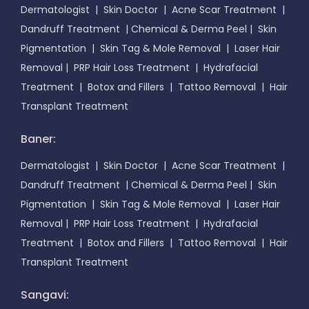
Dermatologist
|
Skin Doctor
|
Acne Scar Treatment
|
Dandruff Treatment
|
Chemical & Derma Peel
|
Skin
Pigmentation
|
Skin Tag & Mole Removal
|
Laser Hair
Removal
|
PRP Hair Loss Treatment
|
Hydrafacial
Treatment
|
Botox and Fillers
|
Tattoo Removal
|
Hair
Transplant Treatment
Baner:
Dermatologist
|
Skin Doctor
|
Acne Scar Treatment
|
Dandruff Treatment
|
Chemical & Derma Peel
|
Skin
Pigmentation
|
Skin Tag & Mole Removal
|
Laser Hair
Removal
|
PRP Hair Loss Treatment
|
Hydrafacial
Treatment
|
Botox and Fillers
|
Tattoo Removal
|
Hair
Transplant Treatment
Sangavi: