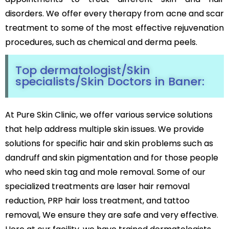
Black Peel Treatment
Psoriasis
disorders. We offer every therapy from acne and scar
Skin Rejuvenation
Fungal Infection
treatment to some of the most effective rejuvenation
Skin Lightening Treatment
Vitiligo
procedures, such as chemical and derma peels.
Laser Toning
Rosacea
Chemical Peels
Top dermatologist/Skin
PRP/GFC For Face
Male Hair Loss
specialists/Skin Doctors in Baner:
Female Hair Loss
Pigmentation Treatments
Hair Dye Allergy
At Pure Skin Clinic, we offer various service solutions
Premature Hair Greying
Hyperpigmentation
that help address multiple skin issues. We provide
Dandruff
Melasma Treatment
Hirsutism
solutions for specific hair and skin problems such as
Dark Circle Treatment
Alopecia Areata
Dull Skin Treatment
dandruff and skin pigmentation and for those people
Dark Underarms Treatment
who need skin tag and mole removal. Some of our
Face & Body Tan Removal
specialized treatments are laser hair removal
reduction, PRP hair loss treatment, and tattoo
Anti-Aging Treatments
removal, We ensure they are safe and very effective.
Anti-Ageing Treatment