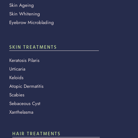
Skin Ageing
Skin Whitening
Eyebrow Microblading
SKIN TREATMENTS
Keratosis Pilaris
Urticaria
Keloids
Atopic Dermatitis
Scabies
Sebaceous Cyst
Xanthelasma
HAIR TREATMENTS