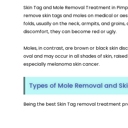
Skin Tag and Mole Removal Treatment in Pimpl
remove skin tags and moles on medical or aest
folds, usually on the neck, armpits, and groins
discomfort, they can become red or ugly.
Moles, in contrast, are brown or black skin dis
oval and may occur in all shades of skin, raise
especially melanoma skin cancer.
Types of Mole Removal and Sk
Being the best Skin Tag removal treatment pr