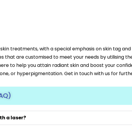
skin treatments, with a special emphasis on skin tag an
es that are customised to meet your needs by utilising t
 here to help you attain radiant skin and boost your confi
tone, or hyperpigmentation. Get in touch with us for furth
FAQ)
th a laser?