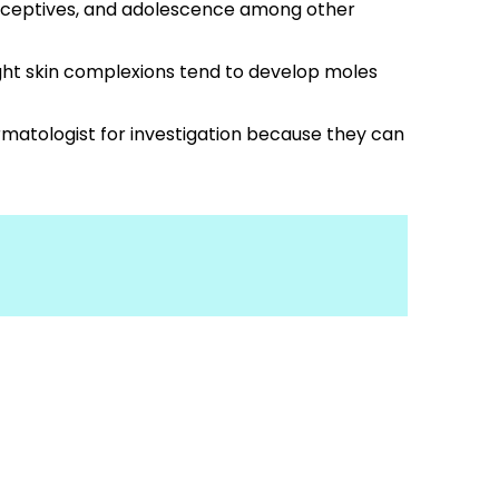
traceptives, and adolescence among other
ight skin complexions tend to develop moles
rmatologist for investigation because they can