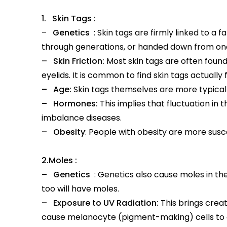
1. Skin Tags :
–
Genetics
: Skin tags are firmly linked to a
through generations, or handed down from one
– Skin Friction:
Most skin tags are often found
eyelids. It is common to find skin tags actuall
– Age:
Skin tags themselves are more typical i
– Hormones:
This implies that fluctuation i
imbalance diseases.
– Obesity
: People with obesity are more suscep
2.Moles :
– Genetics
: Genetics also cause moles in the
too will have moles.
– Exposure to UV Radiation:
This brings creat
cause melanocyte (pigment-making) cells to 