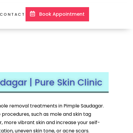
Book Appointment
CONTACT
agar | Pure Skin Clinic
d mole removal treatments in Pimple Saudagar.
e procedures, such as mole and skin tag
er, more vibrant skin and increase your self-
ion, uneven skin tone, or acne scars.