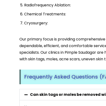
Radiofrequency Ablation:
Chemical Treatments:
Cryosurgery:
Our primary focus is providing comprehensive 
dependable, efficient, and comfortable servic
specialists. Our clinics in Pimple Saudagar are
with skin tags, moles, acne scars, uneven skin 
Frequently Asked Questions (
Can skin tags or moles be removed wi