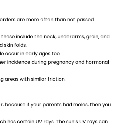
 disorders are more often than not passed
these include the neck, underarms, groin, and
 skin folds.
o occur in early ages too.
igher incidence during pregnancy and hormonal
 areas with similar friction.
or, because if your parents had moles, then you
ich has certain UV rays. The sun’s UV rays can