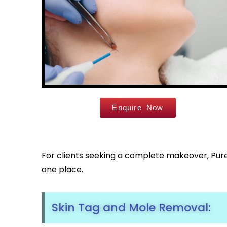
Enquire Now
For clients seeking a complete makeover, Pure 
one place.
Skin Tag and Mole Removal: