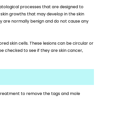
tological processes that are designed to
skin growths that may develop in the skin
they are normally benign and do not cause any
red skin cells. These lesions can be circular or
be checked to see if they are skin cancer,
f treatment to remove the tags and mole