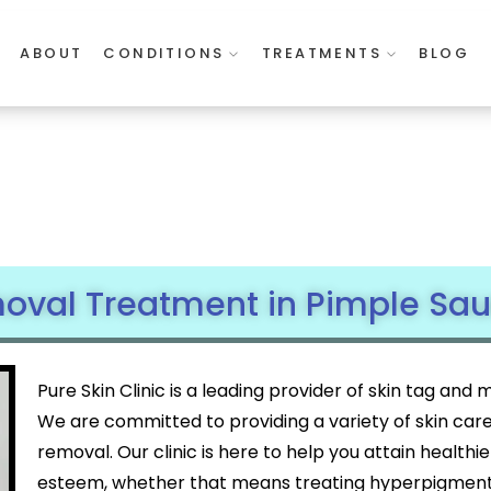
ABOUT
CONDITIONS
TREATMENTS
BLOG
val Treatment in Pimple Saud
Pure Skin Clinic is a leading provider of skin tag an
We are committed to providing a variety of skin car
removal. Our clinic is here to help you attain healthi
esteem, whether that means treating hyperpigmentat