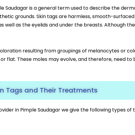
e Saudagar is a general term used to describe the derma
hetic grounds. Skin tags are harmless, smooth-surfaced 
, as well as the eyelids and under the breasts. Although 
coloration resulting from groupings of melanocytes or colo
d or flat. These moles may evolve, and therefore, need to 
in Tags and Their Treatments
ovider in Pimple Saudagar we give the following types o