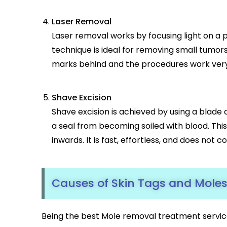
Laser Removal
Laser removal works by focusing light on a pa
technique is ideal for removing small tumors
marks behind and the procedures work very 
Shave Excision
Shave excision is achieved by using a blade
a seal from becoming soiled with blood. Thi
inwards. It is fast, effortless, and does no
Causes of Skin Tags and Mole
Being the best Mole removal treatment servic