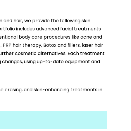
n and hair, we provide the following skin
ortfolio includes advanced facial treatments
entional body care procedures like acne and
PRP hair therapy, Botox and fillers, laser hair
further cosmetic alternatives. Each treatment
ng changes, using up-to-date equipment and
ine erasing, and skin-enhancing treatments in