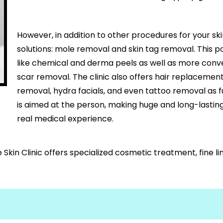
However, in addition to other procedures for your ski
solutions: mole removal and skin tag removal. This p
like chemical and derma peels as well as more conv
scar removal. The clinic also offers hair replacement, 
removal, hydra facials, and even tattoo removal as 
is aimed at the person, making huge and long-lasti
real medical experience.
Skin Clinic offers specialized cosmetic treatment, fine l