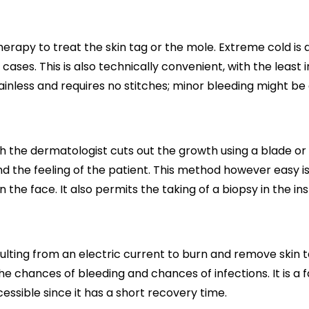
otherapy to treat the skin tag or the mole. Extreme cold is
cases. This is also technically convenient, with the least 
ainless and requires no stitches; minor bleeding might be
h the dermatologist cuts out the growth using a blade or 
d the feeling of the patient. This method however easy is 
the face. It also permits the taking of a biopsy in the in
esulting from an electric current to burn and remove ski
e chances of bleeding and chances of infections. It is a f
cessible since it has a short recovery time.