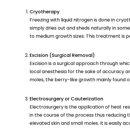
Cryotherapy
Freezing with liquid nitrogen is done in cry
simply dries out and sheds naturally in some 
to medium growth sizes. This treatment is p
Excision (Surgical Removal)
Excision is a surgical approach through whic
local anesthesia for the sake of accuracy an
moles, the berry-like growth mainly found on 
Electrosurgery or Cauterization
Electrosurgery is the application of heat r
in the course of the process thus reducing th
elevated skin and small moles. It is easily ac