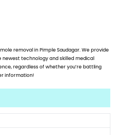
d mole removal in Pimple Saudagar. We provide
he newest technology and skilled medical
dence, regardless of whether you’re battling
er information!