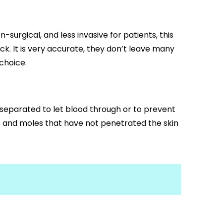
surgical, and less invasive for patients, this
ck. It is very accurate, they don’t leave many
choice.
 separated to let blood through or to prevent
gs and moles that have not penetrated the skin