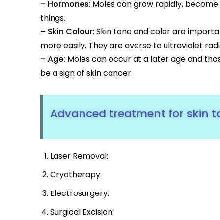
– Hormones
: Moles can grow rapidly, become
things.
– Skin Colour
: Skin tone and color are import
more easily. They are averse to ultraviolet radi
– Age:
Moles can occur at a later age and thos
be a sign of skin cancer.
Advanced treatment for skin 
Laser Removal:
Cryotherapy:
Electrosurgery:
Surgical Excision: