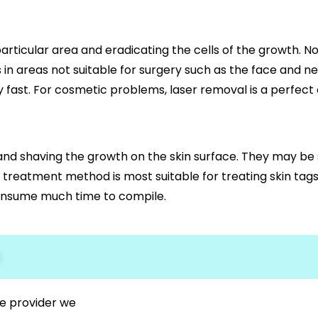
rticular area and eradicating the cells of the growth. Non-
 in areas not suitable for surgery such as the face and ne
fast. For cosmetic problems, laser removal is a perfect 
 and shaving the growth on the skin surface. They may be
s treatment method is most suitable for treating skin ta
t consume much time to compile.
s
e provider we