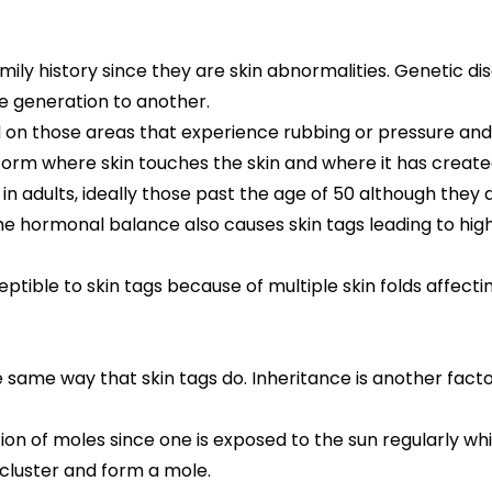
 family history since they are skin abnormalities. Genetic
 generation to another.
 on those areas that experience rubbing or pressure and 
y form where skin touches the skin and where it has created
n adults, ideally those past the age of 50 although they d
n the hormonal balance also causes skin tags leading to h
tible to skin tags because of multiple skin folds affecting
 same way that skin tags do. Inheritance is another fact
ion of moles since one is exposed to the sun regularly wh
cluster and form a mole.