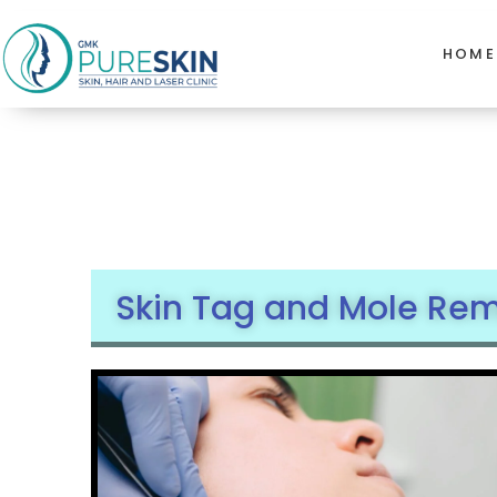
HOME
Skin Tag and Mole Remo