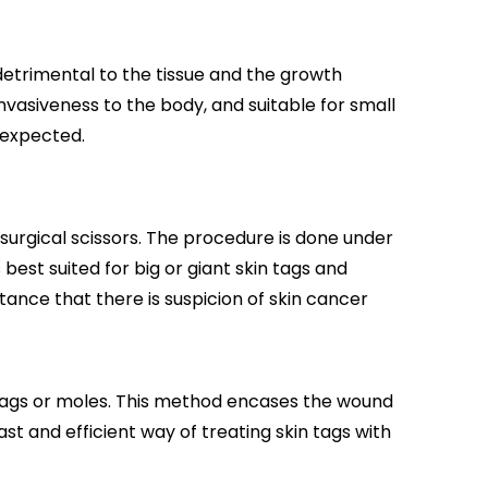
 detrimental to the tissue and the growth
invasiveness to the body, and suitable for small
 expected.
surgical scissors. The procedure is done under
best suited for big or giant skin tags and
stance that there is suspicion of skin cancer
n tags or moles. This method encases the wound
ast and efficient way of treating skin tags with