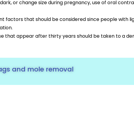
 dark, or change size during pregnancy, use of oral con
ant factors that should be considered since people with l
ation.
e that appear after thirty years should be taken to a de
tags and mole removal