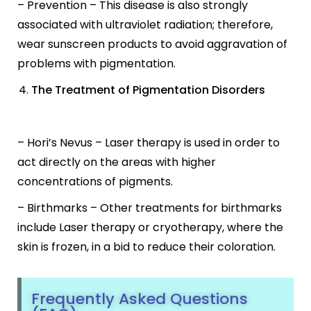
– Prevention – This disease is also strongly
associated with ultraviolet radiation; therefore,
wear sunscreen products to avoid aggravation of
problems with pigmentation.
The Treatment of Pigmentation Disorders
– Hori’s Nevus – Laser therapy is used in order to
act directly on the areas with higher
concentrations of pigments.
– Birthmarks – Other treatments for birthmarks
include Laser therapy or cryotherapy, where the
skin is frozen, in a bid to reduce their coloration.
Frequently Asked Questions