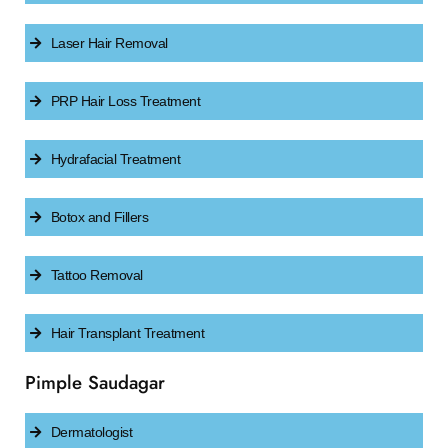
Laser Hair Removal
PRP Hair Loss Treatment
Hydrafacial Treatment
Botox and Fillers
Tattoo Removal
Hair Transplant Treatment
Pimple Saudagar
Dermatologist