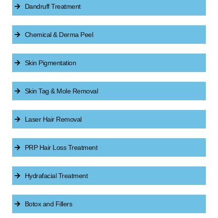
Dandruff Treatment
Chemical & Derma Peel
Skin Pigmentation
Skin Tag & Mole Removal
Laser Hair Removal
PRP Hair Loss Treatment
Hydrafacial Treatment
Botox and Fillers