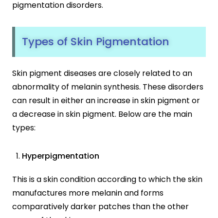
pigmentation disorders.
Types of Skin Pigmentation
Skin pigment diseases are closely related to an
abnormality of melanin synthesis. These disorders
can result in either an increase in skin pigment or
a decrease in skin pigment. Below are the main
types:
Hyperpigmentation
This is a skin condition according to which the skin
manufactures more melanin and forms
comparatively darker patches than the other