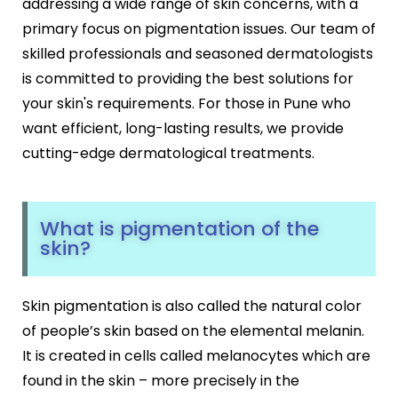
addressing a wide range of skin concerns, with a
Black Peel Treatment
Psoriasis
primary focus on pigmentation issues. Our team of
Skin Rejuvenation
Fungal Infection
skilled professionals and seasoned dermatologists
Skin Lightening Treatment
Vitiligo
is committed to providing the best solutions for
Laser Toning
Rosacea
Chemical Peels
your skin's requirements. For those in Pune who
PRP/GFC For Face
want efficient, long-lasting results, we provide
Male Hair Loss
cutting-edge dermatological treatments.
Female Hair Loss
Pigmentation Treatments
Hair Dye Allergy
Premature Hair Greying
Hyperpigmentation
Dandruff
What is pigmentation of the
Melasma Treatment
skin?
Hirsutism
Dark Circle Treatment
Alopecia Areata
Dull Skin Treatment
Dark Underarms Treatment
Skin pigmentation is also called the natural color
Face & Body Tan Removal
of people’s skin based on the elemental melanin.
It is created in cells called melanocytes which are
Anti-Aging Treatments
found in the skin – more precisely in the
Anti-Ageing Treatment