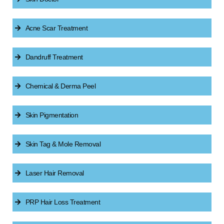
Acne Scar Treatment
Dandruff Treatment
Chemical & Derma Peel
Skin Pigmentation
Skin Tag & Mole Removal
Laser Hair Removal
PRP Hair Loss Treatment