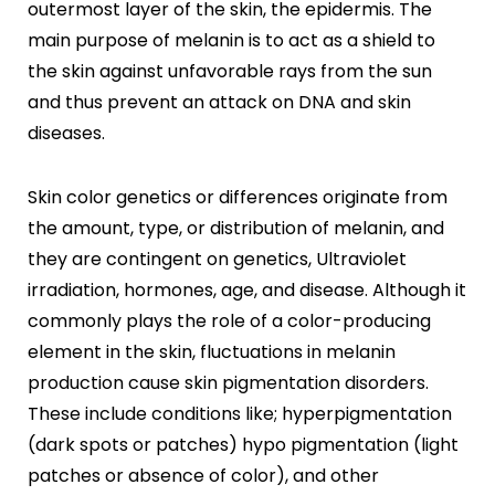
outermost layer of the skin, the epidermis. The
Botox
HIFU
main purpose of melanin is to act as a shield to
Dermal Fillers
the skin against unfavorable rays from the sun
Skin Tightening
and thus prevent an attack on DNA and skin
diseases.
Insta Glow Solutions
Medifacials
Skin color genetics or differences originate from
Hydra Facial
the amount, type, or distribution of melanin, and
Carbon Facial
they are contingent on genetics, Ultraviolet
Foaming Enzyme Facial
Oxyjet Facial
irradiation, hormones, age, and disease. Although it
More
commonly plays the role of a color-producing
element in the skin, fluctuations in melanin
Scalp Refine Treatment
production cause skin pigmentation disorders.
Tattoo Removal
Stretch Marks Removal
These include conditions like; hyperpigmentation
Moles Removal
(dark spots or patches) hypo pigmentation (light
Warts Removal
patches or absence of color), and other
Skin Tag Removal