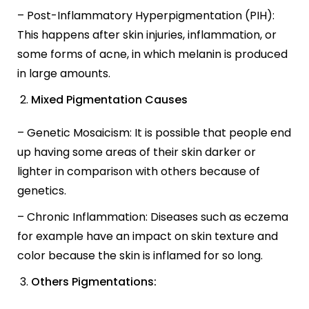
– Post-Inflammatory Hyperpigmentation (PIH):
This happens after skin injuries, inflammation, or
some forms of acne, in which melanin is produced
in large amounts.
Mixed Pigmentation Causes
– Genetic Mosaicism: It is possible that people end
up having some areas of their skin darker or
lighter in comparison with others because of
genetics.
– Chronic Inflammation: Diseases such as eczema
for example have an impact on skin texture and
color because the skin is inflamed for so long.
Others Pigmentations: