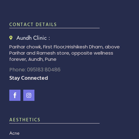
CONTACT DETAILS
Aundh Clinic :
Parihar chowk, First Floor,Hrishikesh Dham, above
Parihar and Ramesh store, opposite wellness
forever, Aundh, Pune
Phone: 095183 80486
Stay Connected
AESTHETICS
Acne