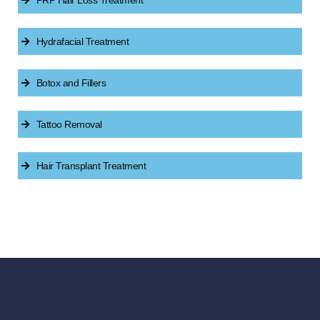
PRP Hair Loss Treatment
Hydrafacial Treatment
Botox and Fillers
Tattoo Removal
Hair Transplant Treatment