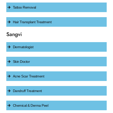
Tattoo Removal
Hair Transplant Treatment
Sangvi
Dermatologist
Skin Doctor
Acne Scar Treatment
Dandruff Treatment
Chemical & Derma Peel