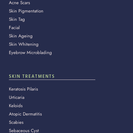
Acne Scars
Skin Pigmentation
Skin Tag
Facial
Skin Ageing
Skin Whitening
Eyebrow Microblading
SKIN TREATMENTS
Keratosis Pilaris
Urticaria
Keloids
Atopic Dermatitis
Scabies
Sebaceous Cyst