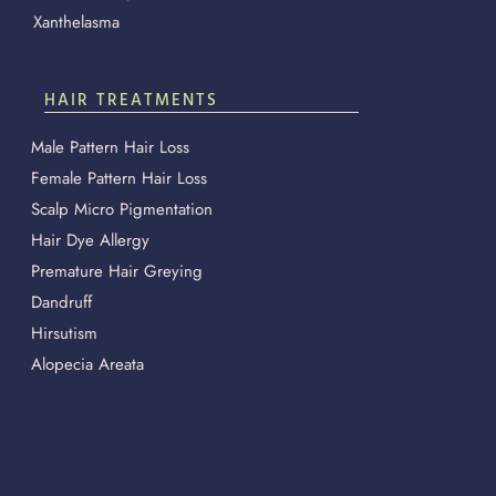
Xanthelasma
HAIR TREATMENTS
Male Pattern Hair Loss
Female Pattern Hair Loss
Scalp Micro Pigmentation
Hair Dye Allergy
Premature Hair Greying
Dandruff
Hirsutism
Alopecia Areata