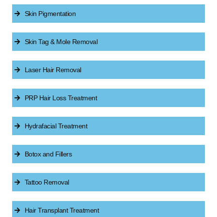
Skin Pigmentation
Skin Tag & Mole Removal
Laser Hair Removal
PRP Hair Loss Treatment
Hydrafacial Treatment
Botox and Fillers
Tattoo Removal
Hair Transplant Treatment