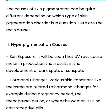
The causes of skin pigmentation can be quite
different depending on which type of skin
pigmentation disorder is in question. Here are the
main causes:
Hyperpigmentation Causes
– Sun Exposure: It will be seen that UV rays cause
melanin production that results in the
development of dark spots or sunspots.
– Hormonal Changes: Various skin conditions like
melasma are related to hormonal changes for
example during pregnancy period, the
menopausal period, or when the woman is using
contraceptive pills.