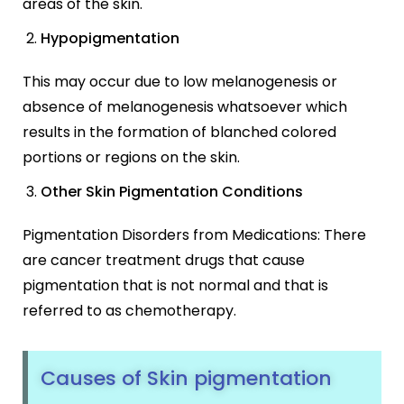
areas of the skin.
Hypopigmentation
This may occur due to low melanogenesis or
absence of melanogenesis whatsoever which
results in the formation of blanched colored
portions or regions on the skin.
Other Skin Pigmentation Conditions
Pigmentation Disorders from Medications: There
are cancer treatment drugs that cause
pigmentation that is not normal and that is
referred to as chemotherapy.
Causes of Skin pigmentation