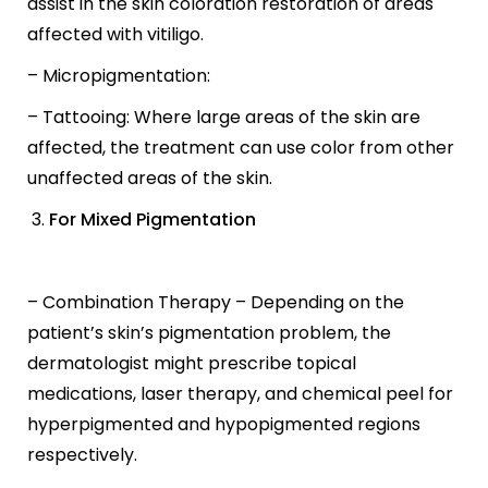
assist in the skin coloration restoration of areas
affected with vitiligo.
– Micropigmentation:
– Tattooing: Where large areas of the skin are
affected, the treatment can use color from other
unaffected areas of the skin.
For Mixed Pigmentation
– Combination Therapy – Depending on the
patient’s skin’s pigmentation problem, the
dermatologist might prescribe topical
medications, laser therapy, and chemical peel for
hyperpigmented and hypopigmented regions
respectively.