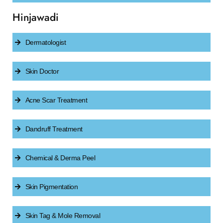
Hinjawadi
Dermatologist
Skin Doctor
Acne Scar Treatment
Dandruff Treatment
Chemical & Derma Peel
Skin Pigmentation
Skin Tag & Mole Removal