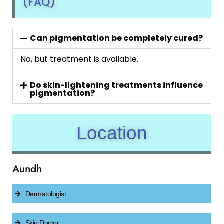
(FAQ)
Can pigmentation be completely cured?
No, but treatment is available.
Do skin-lightening treatments influence
pigmentation?
Location
Aundh
Dermatologist
Skin Doctor