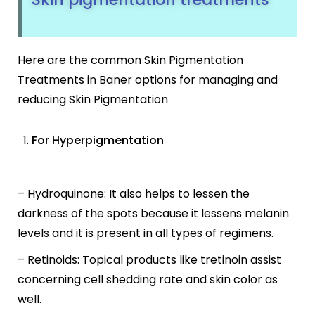
Here are the common Skin Pigmentation
Treatments in Baner options for managing and
reducing Skin Pigmentation
For Hyperpigmentation
– Hydroquinone: It also helps to lessen the
darkness of the spots because it lessens melanin
levels and it is present in all types of regimens.
– Retinoids: Topical products like tretinoin assist
concerning cell shedding rate and skin color as
well.