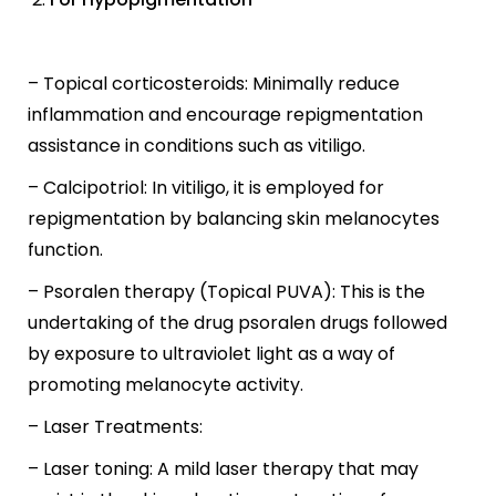
– Topical corticosteroids: Minimally reduce
inflammation and encourage repigmentation
assistance in conditions such as vitiligo.
– Calcipotriol: In vitiligo, it is employed for
repigmentation by balancing skin melanocytes
function.
– Psoralen therapy (Topical PUVA): This is the
undertaking of the drug psoralen drugs followed
by exposure to ultraviolet light as a way of
promoting melanocyte activity.
– Laser Treatments:
– Laser toning: A mild laser therapy that may