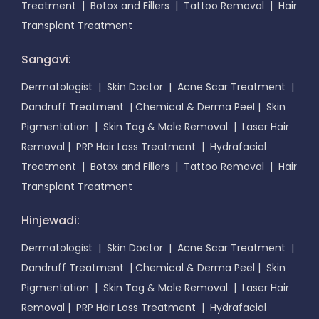
Treatment
|
Botox and Fillers
|
Tattoo Removal
|
Hair
Transplant Treatment
Sangavi:
Dermatologist
|
Skin Doctor
|
Acne Scar Treatment
|
Dandruff Treatment
|
Chemical & Derma Peel
|
Skin
Pigmentation
|
Skin Tag & Mole Removal
|
Laser Hair
Removal
|
PRP Hair Loss Treatment
|
Hydrafacial
Treatment
|
Botox and Fillers
|
Tattoo Removal
|
Hair
Transplant Treatment
Hinjewadi:
Dermatologist
|
Skin Doctor
|
Acne Scar Treatment
|
Dandruff Treatment
|
Chemical & Derma Peel
|
Skin
Pigmentation
|
Skin Tag & Mole Removal
|
Laser Hair
Removal
|
PRP Hair Loss Treatment
|
Hydrafacial