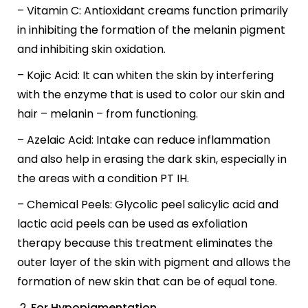
– Vitamin C: Antioxidant creams function primarily
in inhibiting the formation of the melanin pigment
and inhibiting skin oxidation.
– Kojic Acid: It can whiten the skin by interfering
with the enzyme that is used to color our skin and
hair – melanin – from functioning.
– Azelaic Acid: Intake can reduce inflammation
and also help in erasing the dark skin, especially in
the areas with a condition PT IH.
– Chemical Peels: Glycolic peel salicylic acid and
lactic acid peels can be used as exfoliation
therapy because this treatment eliminates the
outer layer of the skin with pigment and allows the
formation of new skin that can be of equal tone.
For Hypopigmentation