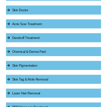
Skin Doctor
Acne Scar Treatment
Dandruff Treatment
Chemical & Derma Peel
Skin Pigmentation
Skin Tag & Mole Removal
Laser Hair Removal