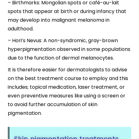
– Birthmarks: Mongolian spots or café-au-lait
spots that appear at birth or during infancy that
may develop into malignant melanoma in
adulthood.
– Hori’s Nevus: A non-syndromic, gray-brown
hyperpigmentation observed in some populations
due to the function of dermal melanocytes.
It is therefore easier for dermatologists to advise
on the best treatment course to employ and this
includes; topical medication, laser treatment, or
even preventive measures like using a screen or
to avoid further accumulation of skin
pigmentation.
Skin pigmentation treatments