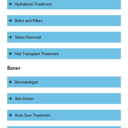
Hydrafacial Treatment
Botox and Fillers
Tattoo Removal
Hair Transplant Treatment
Baner
Dermatologist
Skin Doctor
Acne Scar Treatment