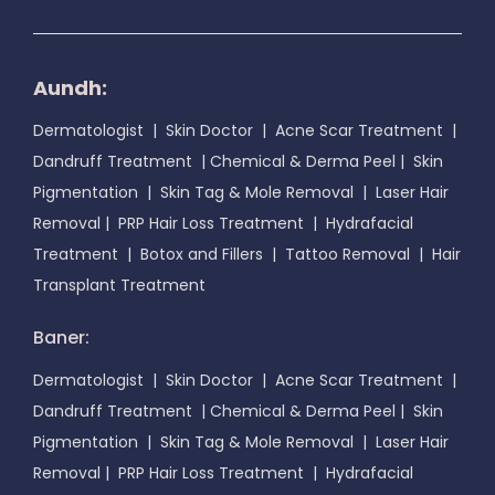
Aundh:
Dermatologist
|
Skin Doctor
|
Acne Scar Treatment
|
Dandruff Treatment
|
Chemical & Derma Peel
|
Skin
Pigmentation
|
Skin Tag & Mole Removal
|
Laser Hair
Removal
|
PRP Hair Loss Treatment
|
Hydrafacial
Treatment
|
Botox and Fillers
|
Tattoo Removal
|
Hair
Transplant Treatment
Baner:
Dermatologist
|
Skin Doctor
|
Acne Scar Treatment
|
Dandruff Treatment
|
Chemical & Derma Peel
|
Skin
Pigmentation
|
Skin Tag & Mole Removal
|
Laser Hair
Removal
|
PRP Hair Loss Treatment
|
Hydrafacial