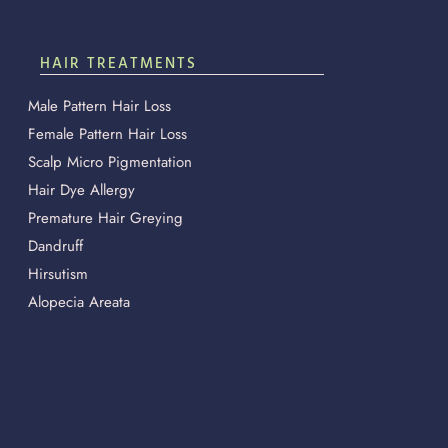
HAIR TREATMENTS
Male Pattern Hair Loss
Female Pattern Hair Loss
Scalp Micro Pigmentation
Hair Dye Allergy
Premature Hair Greying
Dandruff
Hirsutism
Alopecia Areata