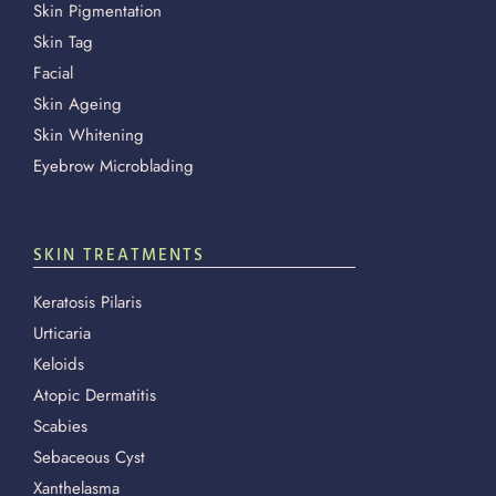
Skin Pigmentation
Skin Tag
Facial
Skin Ageing
Skin Whitening
Eyebrow Microblading
SKIN TREATMENTS
Keratosis Pilaris
Urticaria
Keloids
Atopic Dermatitis
Scabies
Sebaceous Cyst
Xanthelasma