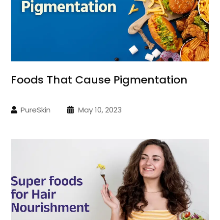
Foods That Cause Pigmentation
PureSkin
May 10, 2023