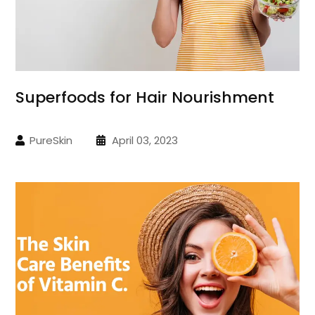
Superfoods for Hair Nourishment
PureSkin
April 03, 2023