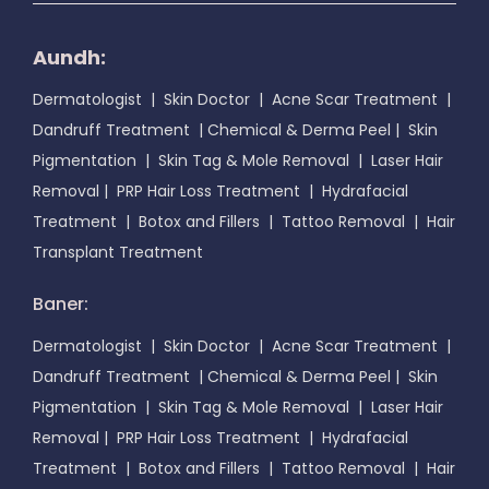
Aundh:
Dermatologist
|
Skin Doctor
|
Acne Scar Treatment
|
Dandruff Treatment
|
Chemical & Derma Peel
|
Skin
Pigmentation
|
Skin Tag & Mole Removal
|
Laser Hair
Removal
|
PRP Hair Loss Treatment
|
Hydrafacial
Treatment
|
Botox and Fillers
|
Tattoo Removal
|
Hair
Transplant Treatment
Baner:
Dermatologist
|
Skin Doctor
|
Acne Scar Treatment
|
Dandruff Treatment
|
Chemical & Derma Peel
|
Skin
Pigmentation
|
Skin Tag & Mole Removal
|
Laser Hair
Removal
|
PRP Hair Loss Treatment
|
Hydrafacial
Treatment
|
Botox and Fillers
|
Tattoo Removal
|
Hair