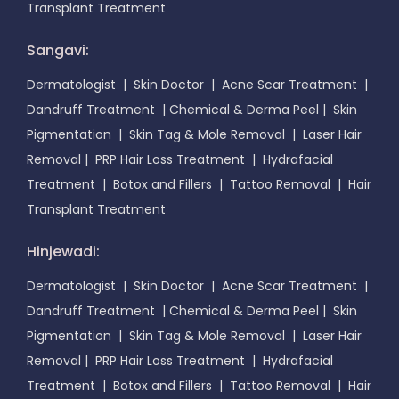
Transplant Treatment
Sangavi:
Dermatologist
|
Skin Doctor
|
Acne Scar Treatment
|
Dandruff Treatment
|
Chemical & Derma Peel
|
Skin
Pigmentation
|
Skin Tag & Mole Removal
|
Laser Hair
Removal
|
PRP Hair Loss Treatment
|
Hydrafacial
Treatment
|
Botox and Fillers
|
Tattoo Removal
|
Hair
Transplant Treatment
Hinjewadi:
Dermatologist
|
Skin Doctor
|
Acne Scar Treatment
|
Dandruff Treatment
|
Chemical & Derma Peel
|
Skin
Pigmentation
|
Skin Tag & Mole Removal
|
Laser Hair
Removal
|
PRP Hair Loss Treatment
|
Hydrafacial
Treatment
|
Botox and Fillers
|
Tattoo Removal
|
Hair