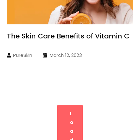
The Skin Care Benefits of Vitamin C
PureSkin
March 12, 2023
L
O
A
D