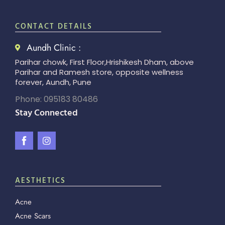
CONTACT DETAILS
Aundh Clinic :
Parihar chowk, First Floor,Hrishikesh Dham, above
Parihar and Ramesh store, opposite wellness
forever, Aundh, Pune
Phone: 095183 80486
Stay Connected
AESTHETICS
Acne
Acne Scars