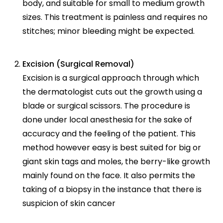
body, and suitable for small to medium growth
sizes. This treatment is painless and requires no
stitches; minor bleeding might be expected.
Excision (Surgical Removal)
Excision is a surgical approach through which
the dermatologist cuts out the growth using a
blade or surgical scissors. The procedure is
done under local anesthesia for the sake of
accuracy and the feeling of the patient. This
method however easy is best suited for big or
giant skin tags and moles, the berry-like growth
mainly found on the face. It also permits the
taking of a biopsy in the instance that there is
suspicion of skin cancer