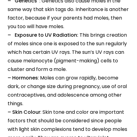
– Genetics
: Genetics also cause moles in the
same way that skin tags do. Inheritance is another
factor, because if your parents had moles, then
you too will have moles.
– Exposure to UV Radiation:
This brings creation
of moles since one is exposed to the sun regularly
which has certain UV rays. The sun’s UV rays can
cause melanocyte (pigment-making) cells to
cluster and form a mole.
– Hormones
: Moles can grow rapidly, become
dark, or change size during pregnancy, use of oral
contraceptives, and adolescence among other
things.
– Skin Colour
: Skin tone and color are important
factors that should be considered since people
with light skin complexions tend to develop moles