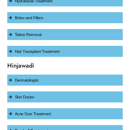
Hydrafacial Treatment
Botox and Fillers
Tattoo Removal
Hair Transplant Treatment
Hinjawadi
Dermatologist
Skin Doctor
Acne Scar Treatment