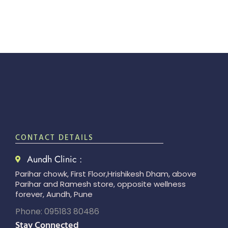
CONTACT DETAILS
Aundh Clinic :
Parihar chowk, First Floor,Hrishikesh Dham, above
Parihar and Ramesh store, opposite wellness
forever, Aundh, Pune
Phone: 095183 80486
Stay Connected