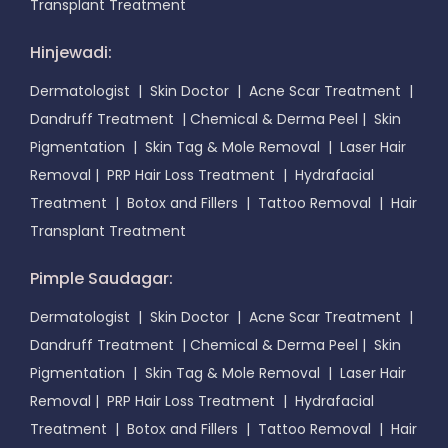
Transplant Treatment
Hinjewadi:
Dermatologist
|
Skin Doctor
|
Acne Scar Treatment
|
Dandruff Treatment
|
Chemical & Derma Peel
|
Skin
Pigmentation
|
Skin Tag & Mole Removal
|
Laser Hair
Removal
|
PRP Hair Loss Treatment
|
Hydrafacial
Treatment
|
Botox and Fillers
|
Tattoo Removal
|
Hair
Transplant Treatment
Pimple Saudagar:
Dermatologist
|
Skin Doctor
|
Acne Scar Treatment
|
Dandruff Treatment
|
Chemical & Derma Peel
|
Skin
Pigmentation
|
Skin Tag & Mole Removal
|
Laser Hair
Removal
|
PRP Hair Loss Treatment
|
Hydrafacial
Treatment
|
Botox and Fillers
|
Tattoo Removal
|
Hair