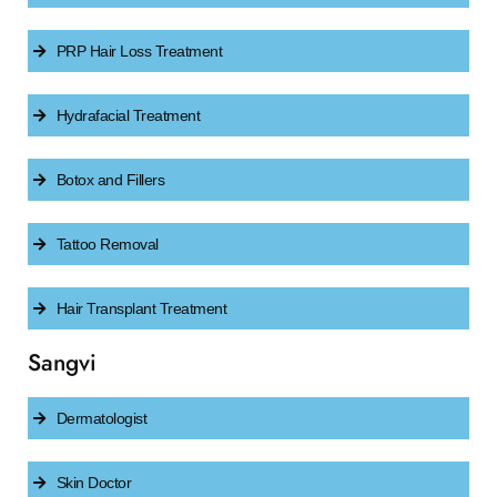
PRP Hair Loss Treatment
Hydrafacial Treatment
Botox and Fillers
Tattoo Removal
Hair Transplant Treatment
Sangvi
Dermatologist
Skin Doctor