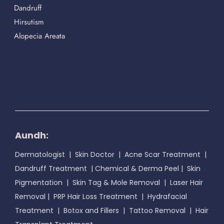
Dandruff
Hirsutism
Alopecia Areata
Aundh:
Dermatologist
|
Skin Doctor
|
Acne Scar Treatment
|
Dandruff Treatment
|
Chemical & Derma Peel
|
Skin
Pigmentation
|
Skin Tag & Mole Removal
|
Laser Hair
Removal
|
PRP Hair Loss Treatment
|
Hydrafacial
Treatment
|
Botox and Fillers
|
Tattoo Removal
|
Hair