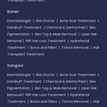
Transplant Treatment
Baner:
Dermatologist
|
Skin Doctor
|
Acne Scar Treatment
|
Dandruff Treatment
|
Chemical & Derma Peel
|
Skin
Pigmentation
|
Skin Tag & Mole Removal
|
Laser Hair
Removal
|
PRP Hair Loss Treatment
|
Hydrafacial
Treatment
|
Botox and Fillers
|
Tattoo Removal
|
Hair
Transplant Treatment
Sangavi:
Dermatologist
|
Skin Doctor
|
Acne Scar Treatment
|
Dandruff Treatment
|
Chemical & Derma Peel
|
Skin
Pigmentation
|
Skin Tag & Mole Removal
|
Laser Hair
Removal
|
PRP Hair Loss Treatment
|
Hydrafacial
Treatment
|
Botox and Fillers
|
Tattoo Removal
|
Hair