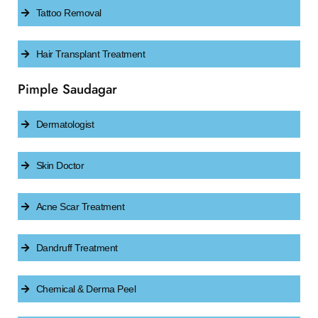
Tattoo Removal
Hair Transplant Treatment
Pimple Saudagar
Dermatologist
Skin Doctor
Acne Scar Treatment
Dandruff Treatment
Chemical & Derma Peel