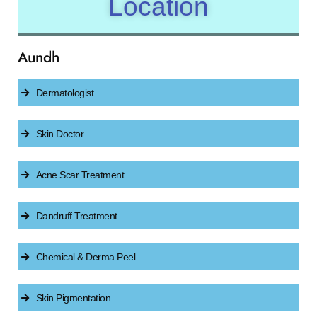
Location
Aundh
Dermatologist
Skin Doctor
Acne Scar Treatment
Dandruff Treatment
Chemical & Derma Peel
Skin Pigmentation