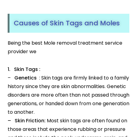
Causes of Skin Tags and Moles
Being the best Mole removal treatment service
provider we
1. Skin Tags :
–
Genetics
: Skin tags are firmly linked to a family
history since they are skin abnormalities. Genetic
disorders are more often than not passed through
generations, or handed down from one generation
to another.
– Skin Friction:
Most skin tags are often found on
those areas that experience rubbing or pressure