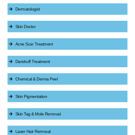
Dermatologist
Skin Doctor
Acne Scar Treatment
Dandruff Treatment
Chemical & Derma Peel
Skin Pigmentation
Skin Tag & Mole Removal
Laser Hair Removal