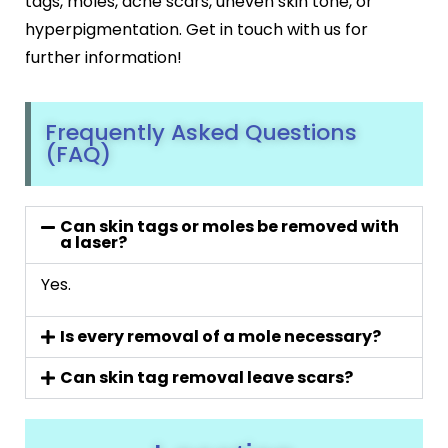
tags, moles, acne scars, uneven skin tone, or
hyperpigmentation. Get in touch with us for
further information!
Frequently Asked Questions
(FAQ)
Can skin tags or moles be removed with
a laser?
Yes.
Is every removal of a mole necessary?
Can skin tag removal leave scars?