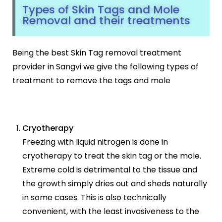
Types of Skin Tags and Mole
Removal and their treatments
Being the best Skin Tag removal treatment
provider in Sangvi we give the following types of
treatment to remove the tags and mole
Cryotherapy
Freezing with liquid nitrogen is done in
cryotherapy to treat the skin tag or the mole.
Extreme cold is detrimental to the tissue and
the growth simply dries out and sheds naturally
in some cases. This is also technically
convenient, with the least invasiveness to the