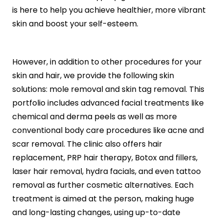
Black Peel Treatment
Psoriasis
is here to help you achieve healthier, more vibrant
Skin Rejuvenation
Fungal Infection
skin and boost your self-esteem.
Skin Lightening Treatment
Vitiligo
Laser Toning
Rosacea
Chemical Peels
However, in addition to other procedures for your
PRP/GFC For Face
Male Hair Loss
skin and hair, we provide the following skin
Female Hair Loss
solutions: mole removal and skin tag removal. This
Pigmentation Treatments
Hair Dye Allergy
portfolio includes advanced facial treatments like
Premature Hair Greying
Hyperpigmentation
chemical and derma peels as well as more
Dandruff
Melasma Treatment
conventional body care procedures like acne and
Hirsutism
Dark Circle Treatment
scar removal. The clinic also offers hair
Alopecia Areata
Dull Skin Treatment
replacement, PRP hair therapy, Botox and fillers,
Dark Underarms Treatment
laser hair removal, hydra facials, and even tattoo
Face & Body Tan Removal
removal as further cosmetic alternatives. Each
Anti-Aging Treatments
treatment is aimed at the person, making huge
Anti-Ageing Treatment
and long-lasting changes, using up-to-date