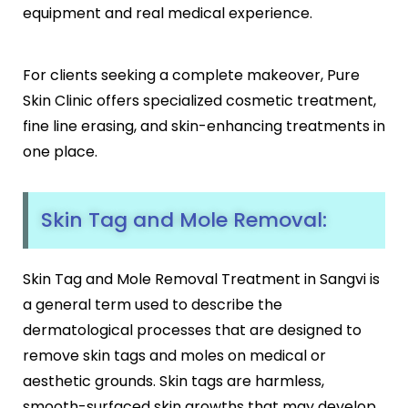
Botox
equipment and real medical experience.
HIFU
Dermal Fillers
For clients seeking a complete makeover, Pure
Skin Tightening
Skin Clinic offers specialized cosmetic treatment,
Insta Glow Solutions
fine line erasing, and skin-enhancing treatments in
Medifacials
one place.
Hydra Facial
Carbon Facial
Foaming Enzyme Facial
Skin Tag and Mole Removal:
Oxyjet Facial
More
Skin Tag and Mole Removal Treatment in Sangvi is
Scalp Refine Treatment
a general term used to describe the
Tattoo Removal
dermatological processes that are designed to
Stretch Marks Removal
remove skin tags and moles on medical or
Moles Removal
aesthetic grounds. Skin tags are harmless,
Warts Removal
smooth-surfaced skin growths that may develop
Skin Tag Removal