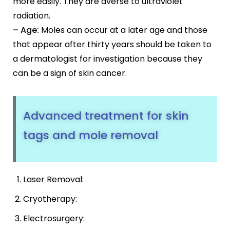
more easily. They are averse to ultraviolet
radiation.
– Age:
Moles can occur at a later age and those
that appear after thirty years should be taken to
a dermatologist for investigation because they
can be a sign of skin cancer.
Advanced treatment for skin
tags and mole removal
Laser Removal:
Cryotherapy:
Electrosurgery: