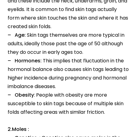
and these include the neck, underarms, groin, and
eyelids. It is common to find skin tags actually
form where skin touches the skin and where it has
created skin folds.
– Age:
Skin tags themselves are more typical in
adults, ideally those past the age of 50 although
they do occur in early ages too.
– Hormones:
This implies that fluctuation in the
hormonal balance also causes skin tags leading to
higher incidence during pregnancy and hormonal
imbalance diseases.
– Obesity
: People with obesity are more
susceptible to skin tags because of multiple skin
folds affecting areas with similar friction.
2.Moles :