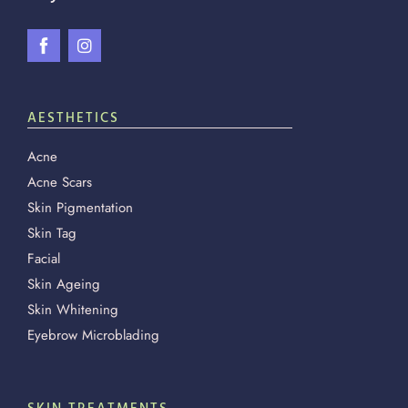
AESTHETICS
Acne
Acne Scars
Skin Pigmentation
Skin Tag
Facial
Skin Ageing
Skin Whitening
Eyebrow Microblading