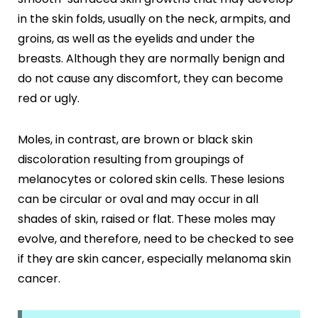
in the skin folds, usually on the neck, armpits, and
groins, as well as the eyelids and under the
breasts. Although they are normally benign and
do not cause any discomfort, they can become
red or ugly.
Moles, in contrast, are brown or black skin
discoloration resulting from groupings of
melanocytes or colored skin cells. These lesions
can be circular or oval and may occur in all
shades of skin, raised or flat. These moles may
evolve, and therefore, need to be checked to see
if they are skin cancer, especially melanoma skin
cancer.