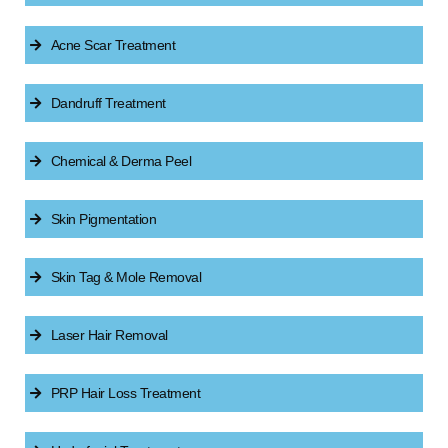
Acne Scar Treatment
Dandruff Treatment
Chemical & Derma Peel
Skin Pigmentation
Skin Tag & Mole Removal
Laser Hair Removal
PRP Hair Loss Treatment