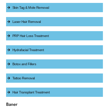
Skin Tag & Mole Removal
Laser Hair Removal
PRP Hair Loss Treatment
Hydrafacial Treatment
Botox and Fillers
Tattoo Removal
Hair Transplant Treatment
Baner