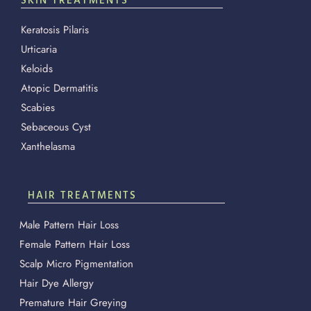
SKIN TREATMENTS
Keratosis Pilaris
Urticaria
Keloids
Atopic Dermatitis
Scabies
Sebaceous Cyst
Xanthelasma
HAIR TREATMENTS
Male Pattern Hair Loss
Female Pattern Hair Loss
Scalp Micro Pigmentation
Hair Dye Allergy
Premature Hair Greying