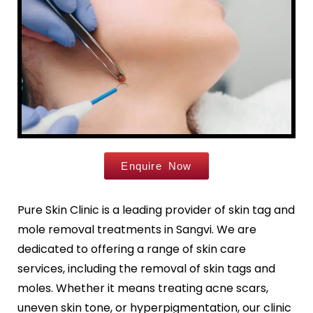
Leg Hair Reduction
Moles
Hair Treatments
Open Pores
Male Hair Loss Treatment
Skin Pigmentation
Female Hair Loss Treatment
Skin Tags
PRP / GFC Hair Treatment
Stretch Marks
Male Hair Transplant
Tanned Skin
Female Hair Transplant
Beard Hair Transplant
Enquire Now
Hair Dye Allergy Treatment
Keratosis Pilaris
Urticaria
Acne / Scar Treatments
Pure Skin Clinic is a leading provider of skin tag and
Keloids
Acne / Pimple Treatment
mole removal treatments in Sangvi. We are
Atopic Dermatitis
Acne Scar Treatment
dedicated to offering a range of skin care
Scabies
Laser Skin Resurfacing
services, including the removal of skin tags and
MNRF Treatment
moles. Whether it means treating acne scars,
Sebaceous Cyst
Subcision
uneven skin tone, or hyperpigmentation, our clinic
Xanthelasma