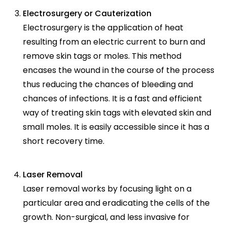
Electrosurgery or Cauterization
Electrosurgery is the application of heat
resulting from an electric current to burn and
remove skin tags or moles. This method
encases the wound in the course of the process
thus reducing the chances of bleeding and
chances of infections. It is a fast and efficient
way of treating skin tags with elevated skin and
small moles. It is easily accessible since it has a
short recovery time.
Laser Removal
Laser removal works by focusing light on a
particular area and eradicating the cells of the
growth. Non-surgical, and less invasive for