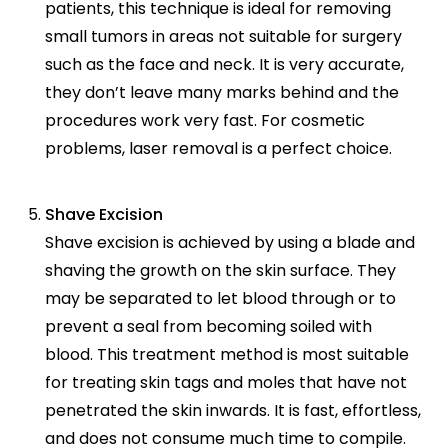
patients, this technique is ideal for removing
small tumors in areas not suitable for surgery
such as the face and neck. It is very accurate,
they don’t leave many marks behind and the
procedures work very fast. For cosmetic
problems, laser removal is a perfect choice.
Shave Excision
Shave excision is achieved by using a blade and
shaving the growth on the skin surface. They
may be separated to let blood through or to
prevent a seal from becoming soiled with
blood. This treatment method is most suitable
for treating skin tags and moles that have not
penetrated the skin inwards. It is fast, effortless,
and does not consume much time to compile.