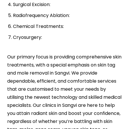
Surgical Excision:
Radiofrequency Ablation:
Chemical Treatments:
Cryosurgery:
Our primary focus is providing comprehensive skin
treatments, with a special emphasis on skin tag
and mole removal in Sangvi. We provide
dependable, efficient, and comfortable services
that are customised to meet your needs by
utilising the newest technology and skilled medical
specialists. Our clinics in Sangvi are here to help
you attain radiant skin and boost your confidence,
regardless of whether you’re battling with skin