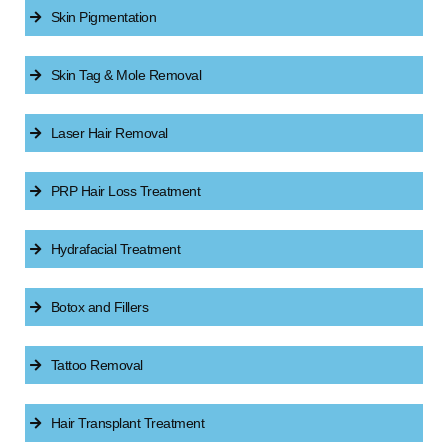
Skin Pigmentation
Skin Tag & Mole Removal
Laser Hair Removal
PRP Hair Loss Treatment
Hydrafacial Treatment
Botox and Fillers
Tattoo Removal
Hair Transplant Treatment