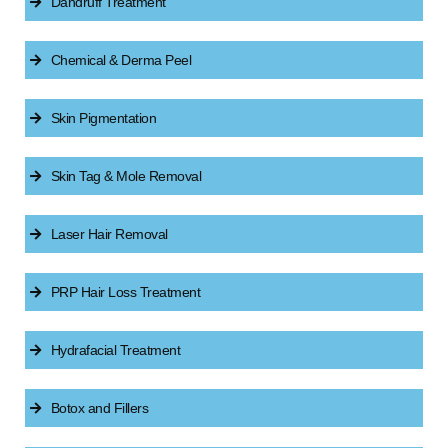
Dandruff Treatment
Chemical & Derma Peel
Skin Pigmentation
Skin Tag & Mole Removal
Laser Hair Removal
PRP Hair Loss Treatment
Hydrafacial Treatment
Botox and Fillers