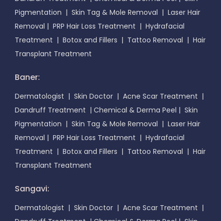
Pigmentation
|
Skin Tag & Mole Removal
|
Laser Hair
Removal
|
PRP Hair Loss Treatment
|
Hydrafacial
Treatment
|
Botox and Fillers
|
Tattoo Removal
|
Hair
Transplant Treatment
Baner:
Dermatologist
|
Skin Doctor
|
Acne Scar Treatment
|
Dandruff Treatment
|
Chemical & Derma Peel
|
Skin
Pigmentation
|
Skin Tag & Mole Removal
|
Laser Hair
Removal
|
PRP Hair Loss Treatment
|
Hydrafacial
Treatment
|
Botox and Fillers
|
Tattoo Removal
|
Hair
Transplant Treatment
Sangavi:
Dermatologist
|
Skin Doctor
|
Acne Scar Treatment
|