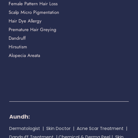
Female Pattern Hair Loss
Scalp Micro Pigmentation
Hair Dye Allergy
Premature Hair Greying
Dandruff
Hirsutism
Alopecia Areata
Aundh:
Dermatologist
|
Skin Doctor
|
Acne Scar Treatment
|
Dandruff Treatment
|
Chemical & Derma Peel
|
Skin