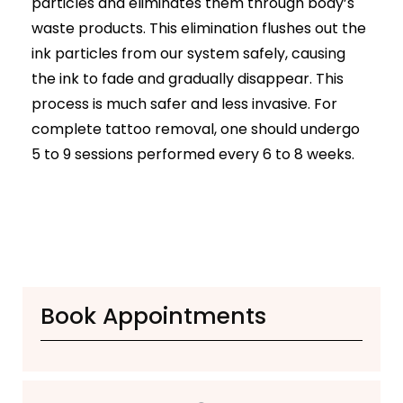
particles and eliminates them through body’s
Botox
waste products. This elimination flushes out the
HIFU
ink particles from our system safely, causing
Dermal Fillers
Skin Tightening
the ink to fade and gradually disappear. This
process is much safer and less invasive. For
Insta Glow Solutions
complete tattoo removal, one should undergo
Medifacials
5 to 9 sessions performed every 6 to 8 weeks.
Hydra Facial
Carbon Facial
Foaming Enzyme Facial
Oxyjet Facial
More
Scalp Refine Treatment
Book Appointments
Tattoo Removal
Stretch Marks Removal
Moles Removal
Warts Removal
Skin Tag Removal