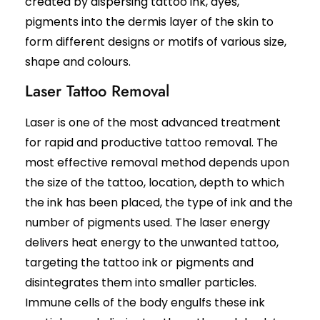
created by dispersing tattoo ink, dyes,
Black Peel Treatment
Psoriasis
pigments into the dermis layer of the skin to
Skin Rejuvenation
Fungal Infection
form different designs or motifs of various size,
Skin Lightening Treatment
Vitiligo
shape and colours.
Laser Toning
Rosacea
Chemical Peels
Laser Tattoo Removal
PRP/GFC For Face
Male Hair Loss
Laser is one of the most advanced treatment
Female Hair Loss
for rapid and productive tattoo removal. The
Pigmentation Treatments
Hair Dye Allergy
Premature Hair Greying
most effective removal method depends upon
Hyperpigmentation
Dandruff
the size of the tattoo, location, depth to which
Melasma Treatment
Hirsutism
Dark Circle Treatment
the ink has been placed, the type of ink and the
Alopecia Areata
Dull Skin Treatment
number of pigments used. The laser energy
Dark Underarms Treatment
delivers heat energy to the unwanted tattoo,
Face & Body Tan Removal
targeting the tattoo ink or pigments and
disintegrates them into smaller particles.
Anti-Aging Treatments
Immune cells of the body engulfs these ink
Anti-Ageing Treatment