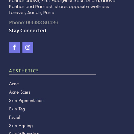
Parihar chowk, First Floor,Hrishikesh Dham, above
Parihar and Ramesh store, opposite wellness
forever, Aundh, Pune
Phone: 095183 80486
Stay Connected
AESTHETICS
Acne
Acne Scars
Skin Pigmentation
Skin Tag
Facial
Skin Ageing
Skin Whitening