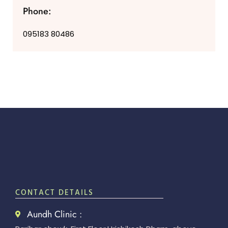
Phone:
095183 80486
CONTACT DETAILS
Aundh Clinic :