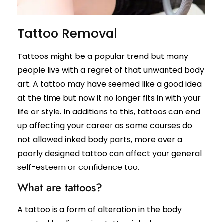
Leg Hair Reduction
Moles
Tattoo Removal
Hair Treatments
Open Pores
Male Hair Loss Treatment
Skin Pigmentation
Tattoos might be a popular trend but many
Female Hair Loss Treatment
Skin Tags
people live with a regret of that unwanted body
PRP / GFC Hair Treatment
Stretch Marks
art. A tattoo may have seemed like a good idea
Male Hair Transplant
Tanned Skin
at the time but now it no longer fits in with your
Female Hair Transplant
life or style. In additions to this, tattoos can end
Beard Hair Transplant
Hair Dye Allergy Treatment
up affecting your career as some courses do
Keratosis Pilaris
not allowed inked body parts, more over a
Urticaria
Acne / Scar Treatments
poorly designed tattoo can affect your general
Keloids
Acne / Pimple Treatment
Atopic Dermatitis
self-esteem or confidence too.
Acne Scar Treatment
Scabies
What are tattoos?
Laser Skin Resurfacing
MNRF Treatment
Sebaceous Cyst
A tattoo is a form of alteration in the body
Subcision
Xanthelasma