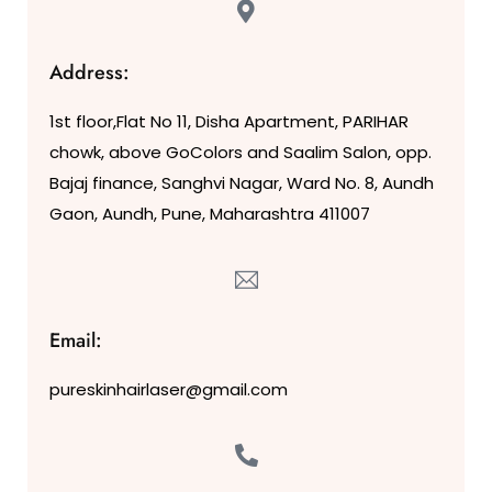
Address:
1st floor,Flat No 11, Disha Apartment, PARIHAR
chowk, above GoColors and Saalim Salon, opp.
Bajaj finance, Sanghvi Nagar, Ward No. 8, Aundh
Gaon, Aundh, Pune, Maharashtra 411007
Email:
pureskinhairlaser@gmail.com