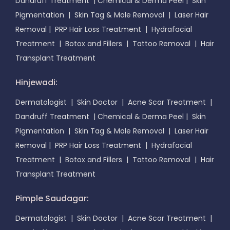
Dandruff Treatment
|
Chemical & Derma Peel
|
Skin
Pigmentation
|
Skin Tag & Mole Removal
|
Laser Hair
Removal
|
PRP Hair Loss Treatment
|
Hydrafacial
Treatment
|
Botox and Fillers
|
Tattoo Removal
|
Hair
Transplant Treatment
Hinjewadi:
Dermatologist
|
Skin Doctor
|
Acne Scar Treatment
|
Dandruff Treatment
|
Chemical & Derma Peel
|
Skin
Pigmentation
|
Skin Tag & Mole Removal
|
Laser Hair
Removal
|
PRP Hair Loss Treatment
|
Hydrafacial
Treatment
|
Botox and Fillers
|
Tattoo Removal
|
Hair
Transplant Treatment
Pimple Saudagar:
Dermatologist
|
Skin Doctor
|
Acne Scar Treatment
|