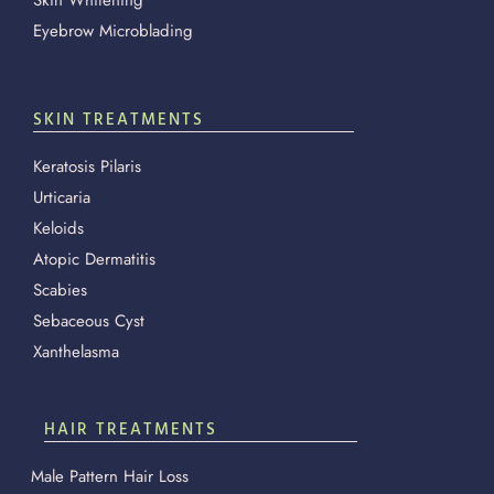
Eyebrow Microblading
SKIN TREATMENTS
Keratosis Pilaris
Urticaria
Keloids
Atopic Dermatitis
Scabies
Sebaceous Cyst
Xanthelasma
HAIR TREATMENTS
Male Pattern Hair Loss